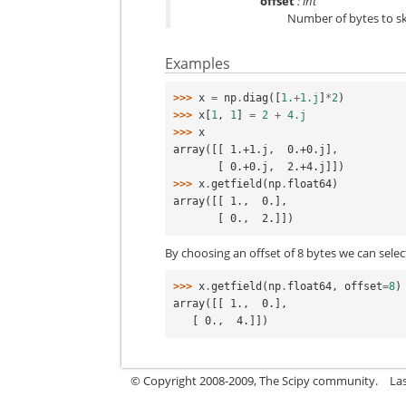
offset
: int
Number of bytes to sk
Examples
>>> 
x
=
np
.
diag
([
1.
+
1.j
]
*
2
)
>>> 
x
[
1
,
1
]
=
2
+
4.j
>>> 
x
array([[ 1.+1.j,  0.+0.j],
       [ 0.+0.j,  2.+4.j]])
>>> 
x
.
getfield
(
np
.
float64
)
array([[ 1.,  0.],
       [ 0.,  2.]])
By choosing an offset of 8 bytes we can selec
>>> 
x
.
getfield
(
np
.
float64
,
offset
=
8
)
array([[ 1.,  0.],
   [ 0.,  4.]])
© Copyright 2008-2009, The Scipy community.
La