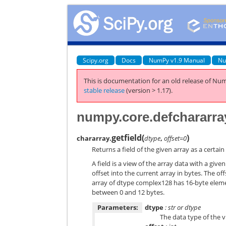
Scipy.org
Docs
NumPy v1.9 Manual
Nu
This is documentation for an old release of Num
stable release
(version > 1.17).
numpy.core.defchararray
getfield
(
)
chararray.
dtype
,
offset=0
Returns a field of the given array as a certain
A field is a view of the array data with a gi
offset into the current array in bytes. The of
array of dtype complex128 has 16-byte element
between 0 and 12 bytes.
Parameters:
dtype
: str or dtype
The data type of the vi