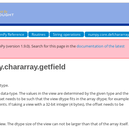
mPy Reference
Routines
String operations
numpy.core.defchararray
Py (version 1.9.0).
Search for this page
in the
documentation of the latest
.chararray.getfield
 type.
ven data-type. The values in the view are determined by the given type and the
fset needs to be such that the view dtype fits in the array dtype; for exampl
s. If taking a view with a 32-bit integer (4 bytes), the offset needs to be
ew. The dtype size of the view can not be larger than that of the array itself.