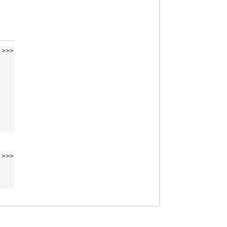
>>>
>>>