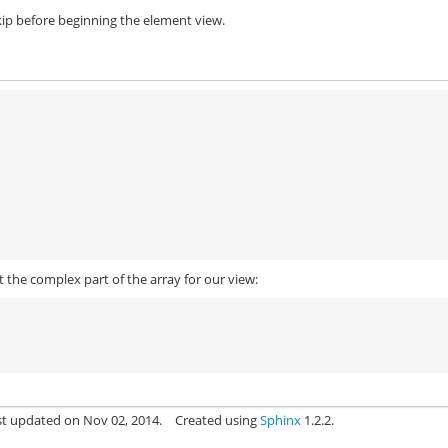
ip before beginning the element view.
t the complex part of the array for our view:
st updated on Nov 02, 2014.
Created using
Sphinx
1.2.2.