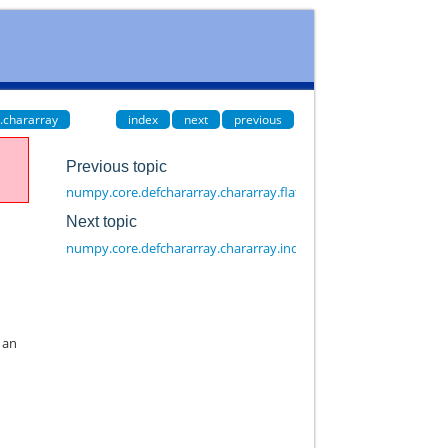
.chararray
index
next
previous
Previous topic
numpy.core.defchararray.chararray.flatten
Next topic
numpy.core.defchararray.chararray.index
e an