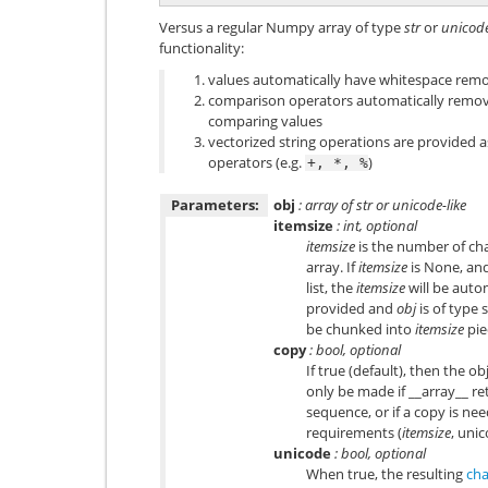
Versus a regular Numpy array of type
str
or
unicod
functionality:
values automatically have whitespace rem
comparison operators automatically remo
comparing values
vectorized string operations are provided 
operators (e.g.
)
+,
*,
%
Parameters:
obj
: array of str or unicode-like
itemsize
: int, optional
itemsize
is the number of char
array. If
itemsize
is None, an
list, the
itemsize
will be auto
provided and
obj
is of type 
be chunked into
itemsize
pie
copy
: bool, optional
If true (default), then the ob
only be made if __array__ ret
sequence, or if a copy is nee
requirements (
itemsize
, uni
unicode
: bool, optional
When true, the resulting
cha