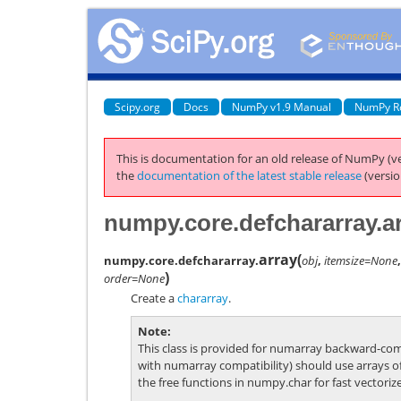
Scipy.org
Docs
NumPy v1.9 Manual
NumPy R
This is documentation for an old release of NumPy (ve
the
documentation of the latest stable release
(versio
numpy.core.defchararray.a
array
(
numpy.core.defchararray.
obj
,
itemsize=None
)
order=None
Create a
chararray
.
Note
This class is provided for numarray backward-com
with numarray compatibility) should use arrays o
the free functions in
numpy.char
for fast vectoriz