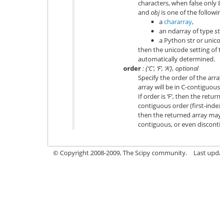
characters, when false only 8
and
obj
is one of the followi
a
chararray
,
an ndarray of type
st
a Python str or unico
then the unicode setting of 
automatically determined.
order
: {‘C’, ‘F’, ‘A’}, optional
Specify the order of the array.
array will be in C-contiguous
If order is ‘F’, then the retur
contiguous order (first-index v
then the returned array may 
contiguous, or even discont
© Copyright 2008-2009, The Scipy community.
Last upd