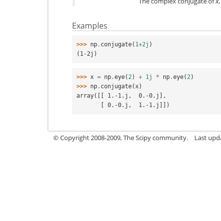
The complex conjugate of
x
Examples
>>> 
np
.
conjugate
(
1
+
2j
)
(1-2j)
>>> 
x
=
np
.
eye
(
2
)
+
1j
*
np
.
eye
(
2
)
>>> 
np
.
conjugate
(
x
)
array([[ 1.-1.j,  0.-0.j],
       [ 0.-0.j,  1.-1.j]])
© Copyright 2008-2009, The Scipy community.
Last upd