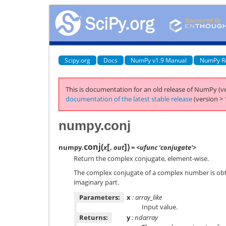
Scipy.org
Docs
NumPy v1.9 Manual
NumPy R
This is documentation for an old release of NumPy (ve
documentation of the latest stable release
(version > 
numpy.conj
[
]
conj
(
)
numpy.
x
,
out
= <ufunc 'conjugate'>
Return the complex conjugate, element-wise.
The complex conjugate of a complex number is obta
imaginary part.
Parameters:
x
: array_like
Input value.
Returns:
y
: ndarray