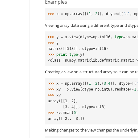
Examples
>>> 
x
=
np
.
array
([(
1
,
2
)],
dtype
=
[(
'a'
,
n
Viewing array data using a different type and dtype
>>> 
y
=
x
.
view
(
dtype
=
np
.
int16
,
type
=
np
.
ma
>>> 
y
matrix([[513]], dtype=int16)
>>> 
print
type
(
y
)
<class 'numpy.matrixlib.defmatrix.matrix'
Creating a view on a structured array so it can be u
>>> 
x
=
np
.
array
([(
1
,
2
),(
3
,
4
)],
dtype
=
[(
>>> 
xv
=
x
.
view
(
dtype
=
np
.
int8
)
.
reshape
(
-
1
>>> 
xv
array([[1, 2],
       [3, 4]], dtype=int8)
>>> 
xv
.
mean
(
0
)
array([ 2.,  3.])
Making changes to the view changes the underlyin