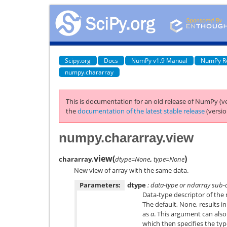
Scipy.org
Docs
NumPy v1.9 Manual
NumPy R
numpy.chararray
This is documentation for an old release of NumPy (ve
the
documentation of the latest stable release
(versio
numpy.chararray.view
view
(
)
chararray.
dtype=None
,
type=None
New view of array with the same data.
Parameters:
dtype
: data-type or ndarray sub-c
Data-type descriptor of the r
The default, None, results i
as
a
. This argument can also
which then specifies the type