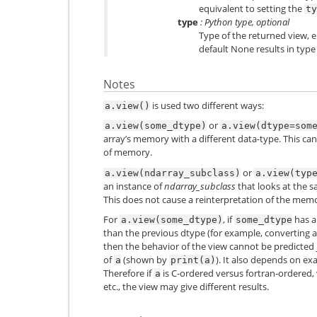
equivalent to setting the
ty
type
: Python type, optional
Type of the returned view, e.
default None results in type
Notes
is used two different ways:
a.view()
or
a.view(some_dtype)
a.view(dtype=som
array’s memory with a different data-type. This can
of memory.
or
a.view(ndarray_subclass)
a.view(typ
an instance of
ndarray_subclass
that looks at the s
This does not cause a reinterpretation of the mem
For
, if
has a
a.view(some_dtype)
some_dtype
than the previous dtype (for example, converting a 
then the behavior of the view cannot be predicted 
of
(shown by
). It also depends on e
a
print(a)
Therefore if
is C-ordered versus fortran-ordered, 
a
etc., the view may give different results.