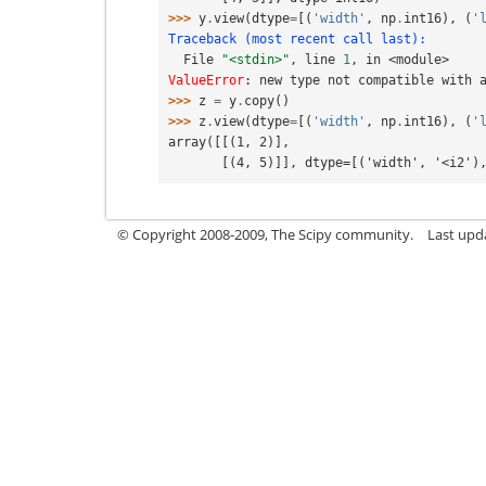
>>> 
y
.
view
(
dtype
=
[(
'width'
,
np
.
int16
),
(
'
Traceback (most recent call last):
  File 
"<stdin>"
, line 
1
, in 
<module>
ValueError
: 
new type not compatible with 
>>> 
z
=
y
.
copy
()
>>> 
z
.
view
(
dtype
=
[(
'width'
,
np
.
int16
),
(
'
array([[(1, 2)],
       [(4, 5)]], dtype=[('width', '<i2
© Copyright 2008-2009, The Scipy community.
Last upd