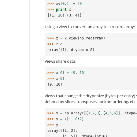
>>> 
xv
[
0
,
1
]
=
20
>>> 
print
x
[(1, 20) (3, 4)]
Using a view to convert an array to a record array:
>>> 
z
=
x
.
view
(
np
.
recarray
)
>>> 
z
.
a
array([1], dtype=int8)
Views share data:
>>> 
x
[
0
]
=
(
9
,
10
)
>>> 
z
[
0
]
(9, 10)
Views that change the dtype size (bytes per entry)
defined by slices, transposes, fortran-ordering, etc.
>>> 
x
=
np
.
array
([[
1
,
2
,
3
],[
4
,
5
,
6
]],
dtype
>>> 
y
=
x
[:,
0
:
2
]
>>> 
y
array([[1, 2],
       [4, 5]], dtype=int16)