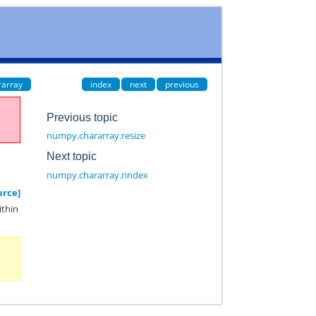
rarray
index
next
previous
Previous topic
numpy.chararray.resize
Next topic
numpy.chararray.rindex
urce]
ithin