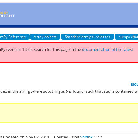
mPy Reference
Array objects
Standard array subclasses
numpy.cha
Py (version 1.9.0).
Search for this page
in the
documentation of the latest
[so
index in the string where substring
sub
is found, such that
sub
is contained w
st updated on Nov 02, 2014.
Created using
Sphinx
1.2.2.