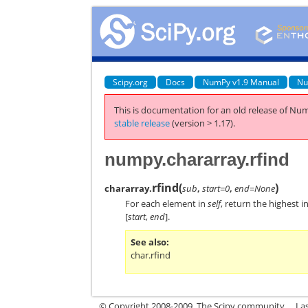
Scipy.org
Docs
NumPy v1.9 Manual
Nu
This is documentation for an old release of Num
stable release
(version > 1.17).
numpy.chararray.rfind
rfind
(
)
chararray.
sub
,
start=0
,
end=None
For each element in
self
, return the highest 
[
start
,
end
].
See also
char.rfind
© Copyright 2008-2009, The Scipy community.
La