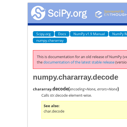
Scipy.org
Docs
NumPy v1.9 Manual
NumPy R
numpy.chararray
This is documentation for an old release of NumPy (ve
the
documentation of the latest stable release
(versio
numpy.chararray.decode
decode
(
)
chararray.
encoding=None
,
errors=None
Calls
str.decode
element-wise.
See also
char.decode