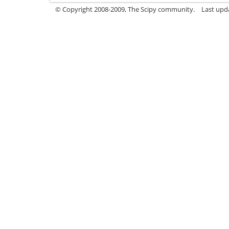
© Copyright 2008-2009, The Scipy community.
Last upd