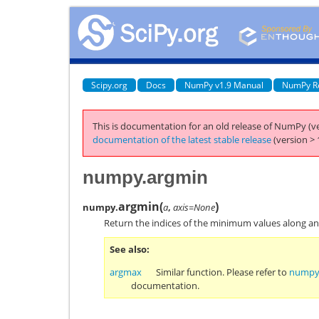
Scipy.org
Docs
NumPy v1.9 Manual
NumPy R
This is documentation for an old release of NumPy (ve
documentation of the latest stable release
(version > 
numpy.argmin
argmin
(
)
numpy.
a
,
axis=None
Return the indices of the minimum values along an 
See also
argmax
Similar function. Please refer to
numpy
documentation.