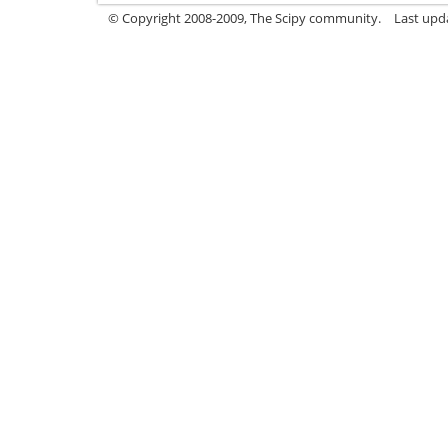
© Copyright 2008-2009, The Scipy community.
Last upd