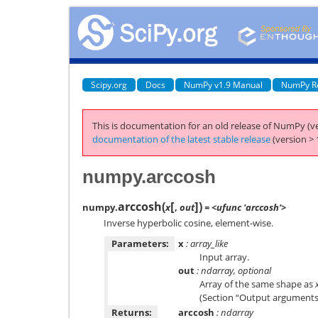
Scipy.org
Docs
NumPy v1.9 Manual
NumPy R
This is documentation for an old release of NumPy (ve
documentation of the latest stable release
(version > 
numpy.arccosh
[
]
arccosh
(
)
numpy.
x
,
out
= <ufunc 'arccosh'>
Inverse hyperbolic cosine, element-wise.
Parameters:
x
: array_like
Input array.
out
: ndarray, optional
Array of the same shape as
(Section “Output arguments”)
Returns:
arccosh
: ndarray