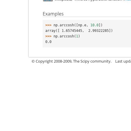
Examples
>>> 
np
.
arccosh
([
np
.
e
,
10.0
])
array([ 1.65745445,  2.99322285])
>>> 
np
.
arccosh
(
1
)
0.0
© Copyright 2008-2009, The Scipy community.
Last upd