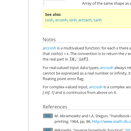
Array of the same shape as
See also
cosh
,
arcsinh
,
sinh
,
arctanh
,
tanh
Notes
arccosh
is a multivalued function: for each
x
there 
that
cosh(z) = x
. The convention is to return the
z
wh
the real part in
.
[0,
inf]
For real-valued input data types,
arccosh
always ret
cannot be expressed as a real number or infinity, it
floating point error flag.
For complex-valued input,
arccosh
is a complex ana
[-inf, 1]
and is continuous from above on it.
References
M. Abramowitz and I.A. Stegun, “Handbook 
[R2]
printing, 1964, pp. 86.
http://www.math.sfu.
Wikipedia, “Inverse hyperbolic function”,
htt
[R3]