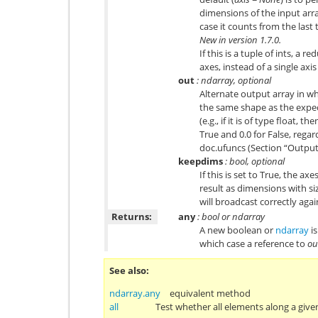
dimensions of the input arr
case it counts from the last t
New in version 1.7.0.
If this is a tuple of ints, a 
axes, instead of a single axis
out
: ndarray, optional
Alternate output array in wh
the same shape as the expec
(e.g., if it is of type float, t
True and 0.0 for False, regar
doc.ufuncs
(Section “Output 
keepdims
: bool, optional
If this is set to True, the ax
result as dimensions with siz
will broadcast correctly agai
Returns:
any
: bool or ndarray
A new boolean or
ndarray
is
which case a reference to
ou
See also
ndarray.any
equivalent method
all
Test whether all elements along a given