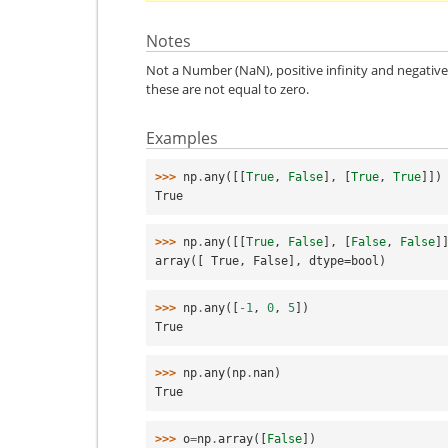
Notes
Not a Number (NaN), positive infinity and negative 
these are not equal to zero.
Examples
>>> 
np
.
any
([[
True
,
False
],
[
True
,
True
]])
True
>>> 
np
.
any
([[
True
,
False
],
[
False
,
False
]
array([ True, False], dtype=bool)
>>> 
np
.
any
([
-
1
,
0
,
5
])
True
>>> 
np
.
any
(
np
.
nan
)
True
>>> 
o
=
np
.
array
([
False
])