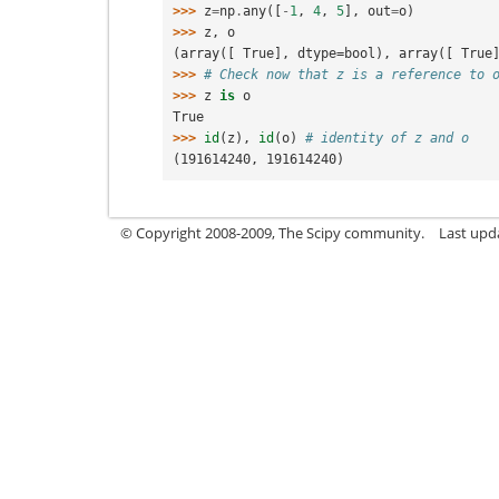
>>> 
z
=
np
.
any
([
-
1
,
4
,
5
],
out
=
o
)
>>> 
z
,
o
(array([ True], dtype=bool), array([ True
>>> 
# Check now that z is a reference to 
>>> 
z
is
o
True
>>> 
id
(
z
),
id
(
o
)
# identity of z and o   
(191614240, 191614240)
© Copyright 2008-2009, The Scipy community.
Last upd