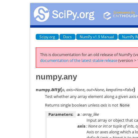
Scipy.org
Docs
NumPy v1.9 Manual
NumPy R
This is documentation for an old release of NumPy (ve
documentation of the latest stable release
(version > 
numpy.any
any
(
)
numpy.
a
,
axis=None
,
out=None
,
keepdims=False
Test whether any array element along a given axis 
Returns single boolean unless
axis
is not
None
Parameters:
a
: array_like
Input array or object that c
axis
: None or int or tuple of ints, 
Axis or axes along which a l
default (
axis
=
None
) is to p