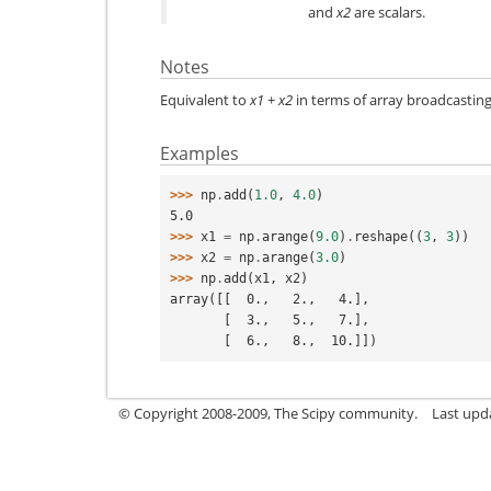
and
x2
are scalars.
Notes
Equivalent to
x1
+
x2
in terms of array broadcasting
Examples
>>> 
np
.
add
(
1.0
,
4.0
)
5.0
>>> 
x1
=
np
.
arange
(
9.0
)
.
reshape
((
3
,
3
))
>>> 
x2
=
np
.
arange
(
3.0
)
>>> 
np
.
add
(
x1
,
x2
)
array([[  0.,   2.,   4.],
       [  3.,   5.,   7.],
       [  6.,   8.,  10.]])
© Copyright 2008-2009, The Scipy community.
Last upd