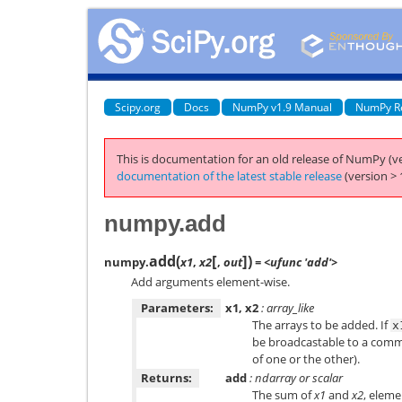
Scipy.org
Docs
NumPy v1.9 Manual
NumPy R
This is documentation for an old release of NumPy (ve
documentation of the latest stable release
(version > 
numpy.add
[
]
add
(
)
numpy.
x1
,
x2
,
out
= <ufunc 'add'>
Add arguments element-wise.
Parameters:
x1, x2
: array_like
The arrays to be added. If
x
be broadcastable to a com
of one or the other).
Returns:
add
: ndarray or scalar
The sum of
x1
and
x2
, eleme