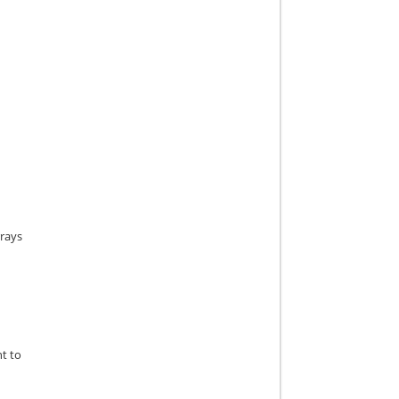
rrays
nt to