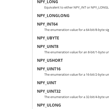
NPY_LONG
Equivalent to either NPY_INT or NPY_LONGL
NPY_LONGLONG
NPY_INT64
The enumeration value for a 64-bit/8-byte si
NPY_UBYTE
NPY_UINT8
The enumeration value for an 8-bit/1-byte un
NPY_USHORT
NPY_UINT16
The enumeration value for a 16-bit/2-byte un
NPY_UINT
NPY_UINT32
The enumeration value for a 32-bit/4-byte un
NPY_ULONG