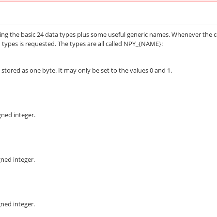
ding the basic 24 data types plus some useful generic names. Whenever the 
ypes is requested. The types are all called
NPY_{NAME}
:
stored as one byte. It may only be set to the values 0 and 1.
gned integer.
gned integer.
gned integer.