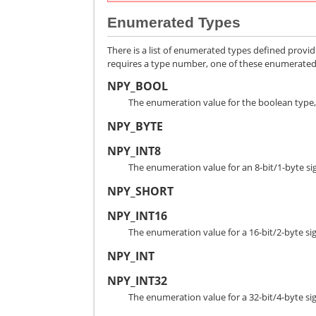
Enumerated Types
There is a list of enumerated types defined provi
requires a type number, one of these enumerated t
NPY_BOOL
The enumeration value for the boolean type, 
NPY_BYTE
NPY_INT8
The enumeration value for an 8-bit/1-byte si
NPY_SHORT
NPY_INT16
The enumeration value for a 16-bit/2-byte si
NPY_INT
NPY_INT32
The enumeration value for a 32-bit/4-byte si