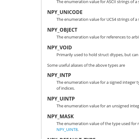
The enumeration value for ASCII strings of a 
NPY_UNICODE
The enumeration value for UCS4 strings of a s
NPY_OBJECT
The enumeration value for references to arbi
NPY_VOID
Primarily used to hold struct dtypes, but can
Some useful aliases of the above types are
NPY_INTP
The enumeration value for a signed integer typ
of indices.
NPY_UINTP
The enumeration value for an unsigned integer
NPY_MASK
The enumeration value of the type used for 
NPY_UINT8
.