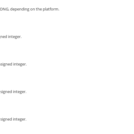
ONG, depending on the platform.
gned integer.
signed integer.
signed integer.
signed integer.