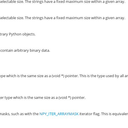
selectable size. The strings have a fixed maximum size within a given array.
electable size. The strings have a fixed maximum size within a given array.
trary Python objects.
 contain arbitrary binary data.
e which is the same size as a (void *) pointer. This is the type used by all a
 type which is the same size as a (void *) pointer.
masks, such as with the
NPY_ITER_ARRAYMASK
iterator flag. This is equivale