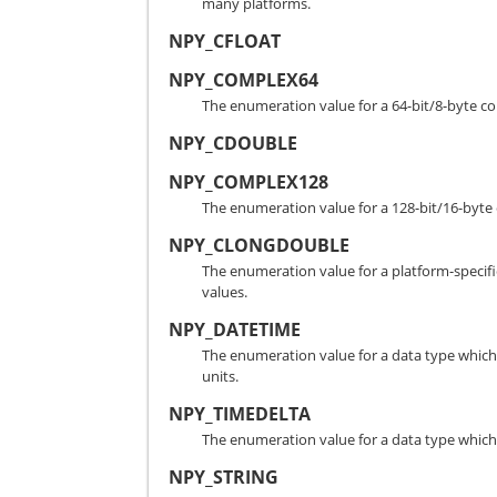
many platforms.
NPY_CFLOAT
NPY_COMPLEX64
The enumeration value for a 64-bit/8-byte 
NPY_CDOUBLE
NPY_COMPLEX128
The enumeration value for a 128-bit/16-by
NPY_CLONGDOUBLE
The enumeration value for a platform-speci
values.
NPY_DATETIME
The enumeration value for a data type which 
units.
NPY_TIMEDELTA
The enumeration value for a data type which h
NPY_STRING