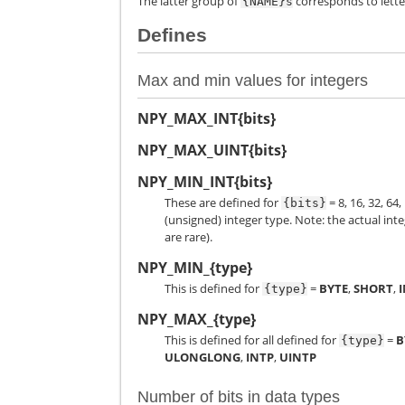
The latter group of
corresponds to letter
{NAME}s
Defines
Max and min values for integers
NPY_MAX_INT{bits}
NPY_MAX_UINT{bits}
NPY_MIN_INT{bits}
These are defined for
= 8, 16, 32, 6
{bits}
(unsigned) integer type. Note: the actual inte
are rare).
NPY_MIN_{type}
This is defined for
=
BYTE
,
SHORT
,
{type}
NPY_MAX_{type}
This is defined for all defined for
=
B
{type}
ULONGLONG
,
INTP
,
UINTP
Number of bits in data types