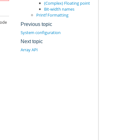
(Complex) Floating point
Bit-width names
Printf Formatting
code
Previous topic
System configuration
Next topic
Array API