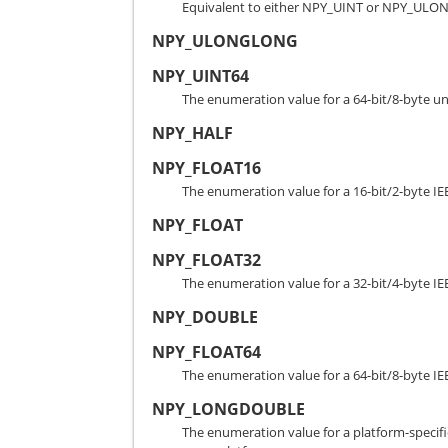
Equivalent to either NPY_UINT or NPY_ULO
NPY_ULONGLONG
NPY_UINT64
The enumeration value for a 64-bit/8-byte un
NPY_HALF
NPY_FLOAT16
The enumeration value for a 16-bit/2-byte IE
NPY_FLOAT
NPY_FLOAT32
The enumeration value for a 32-bit/4-byte IE
NPY_DOUBLE
NPY_FLOAT64
The enumeration value for a 64-bit/8-byte IE
NPY_LONGDOUBLE
The enumeration value for a platform-specific