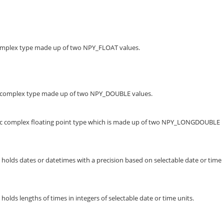
complex type made up of two NPY_FLOAT values.
te complex type made up of two NPY_DOUBLE values.
fic complex floating point type which is made up of two NPY_LONGDOUBLE
holds dates or datetimes with a precision based on selectable date or time
olds lengths of times in integers of selectable date or time units.