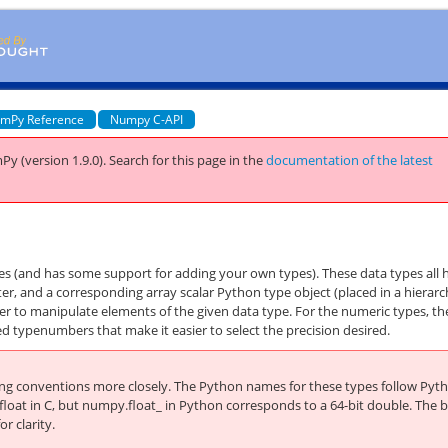
mPy Reference
Numpy C-API
Py (version 1.9.0).
Search for this page
in the
documentation of the latest
pes (and has some support for adding your own types). These data types all 
, and a corresponding array scalar Python type object (placed in a hierarc
ier to manipulate elements of the given data type. For the numeric types, th
d typenumbers that make it easier to select the precision desired.
ing conventions more closely. The Python names for these types follow Pyt
float in C, but
numpy.float_
in Python corresponds to a 64-bit double. The b
r clarity.