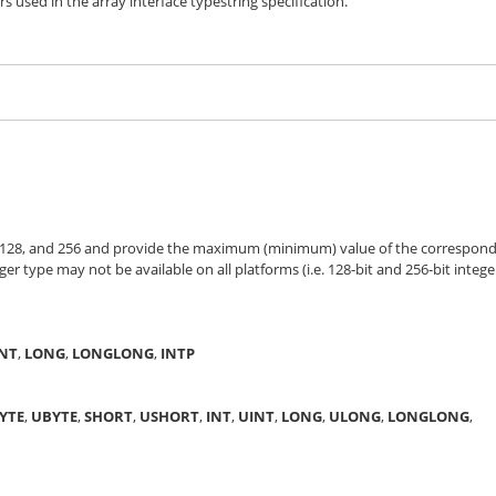
s used in the array interface typestring specification.
4, 128, and 256 and provide the maximum (minimum) value of the correspon
ger type may not be available on all platforms (i.e. 128-bit and 256-bit intege
INT
,
LONG
,
LONGLONG
,
INTP
YTE
,
UBYTE
,
SHORT
,
USHORT
,
INT
,
UINT
,
LONG
,
ULONG
,
LONGLONG
,