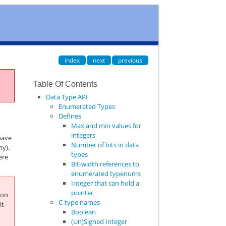
index
next
previous
Table Of Contents
Data Type API
Enumerated Types
Defines
Max and min values for
integers
have
Number of bits in data
hy).
types
ere
Bit-width references to
enumerated typenums
Integer that can hold a
pointer
hon
C-type names
it-
Boolean
(Un)Signed Integer