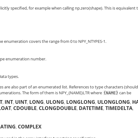
icitly specified, for example when calling np.zero(shape). This is equivalent 
The enumeration covers the range from 0 to NPY_NTYPES-1.
 type enumeration number.
ata types.
es are also part of an enumerated list. References to type characters (shoul
numerations. The form of them is
NPY_{NAME}LTR
where
can be
{NAME}
T
,
INT
,
UINT
,
LONG
,
ULONG
,
LONGLONG
,
ULONGLONG
,
H
LOAT
,
CDOUBLE
,
CLONGDOUBLE
,
DATETIME
,
TIMEDELTA
,
OATING
,
COMPLEX