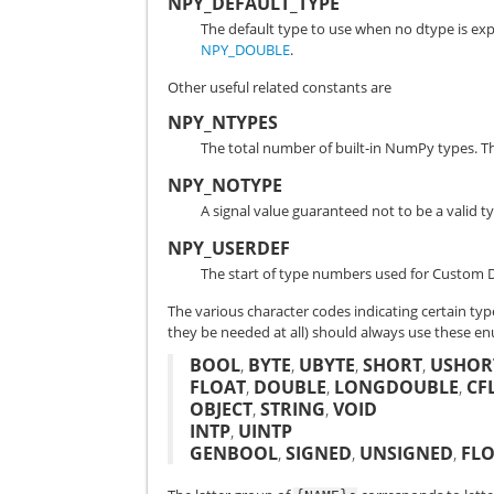
NPY_DEFAULT_TYPE
The default type to use when no dtype is expl
NPY_DOUBLE
.
Other useful related constants are
NPY_NTYPES
The total number of built-in NumPy types. 
NPY_NOTYPE
A signal value guaranteed not to be a valid
NPY_USERDEF
The start of type numbers used for Custom D
The various character codes indicating certain typ
they be needed at all) should always use these e
BOOL
,
BYTE
,
UBYTE
,
SHORT
,
USHOR
FLOAT
,
DOUBLE
,
LONGDOUBLE
,
CF
OBJECT
,
STRING
,
VOID
INTP
,
UINTP
GENBOOL
,
SIGNED
,
UNSIGNED
,
FL