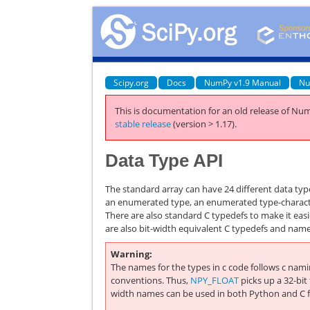
Scipy.org
Docs
NumPy v1.9 Manual
Nu
This is documentation for an old release of Num
stable release
(version > 1.17).
Data Type API
The standard array can have 24 different data ty
an enumerated type, an enumerated type-character
There are also standard C typedefs to make it eas
are also bit-width equivalent C typedefs and name
Warning
The names for the types in c code follows c nam
conventions. Thus,
NPY_FLOAT
picks up a 32-bit 
width names can be used in both Python and C fo