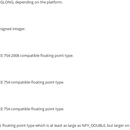
NGLONG, depending on the platform.
signed integer.
EE 754-2008 compatible floating point type.
EE 754 compatible floating point type.
EE 754 compatible floating point type.
 floating point type which is at least as large as NPY_DOUBLE, but larger on