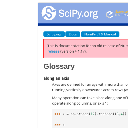
Scipy.org
Docs
NumPy v1.9 Manual
This is documentation for an old release of Num
release
(version > 1.17).
Glossary
along an axis
Axes are defined for arrays with more than o
running vertically downwards across rows (ax
Many operation can take place along one of 
operate along columns, or axis 1:
>>> 
x
=
np
.
arange
(
12
)
.
reshape
((
3
,
4
))
>>> 
x