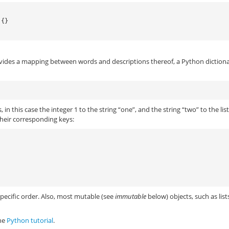
 {}
vides a mapping between words and descriptions thereof, a Python dictiona
in this case the integer 1 to the string “one”, and the string “two” to the lis
their corresponding keys:
specific order. Also, most mutable (see
immutable
below) objects, such as list
the
Python tutorial
.