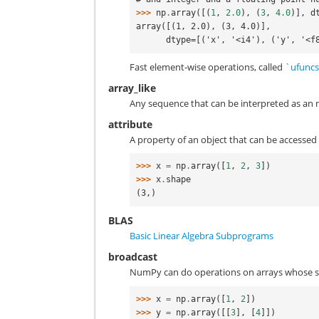
>>> 
np
.
array
([(
1
,
2.0
),
(
3
,
4.0
)],
d
array([(1, 2.0), (3, 4.0)],
      dtype=[('x', '<i4'), ('y', '<
Fast element-wise operations, called
`ufunc
array_like
Any sequence that can be interpreted as an nda
attribute
A property of an object that can be accessed
>>> 
x
=
np
.
array
([
1
,
2
,
3
])
>>> 
x
.
shape
(3,)
BLAS
Basic Linear Algebra Subprograms
broadcast
NumPy can do operations on arrays whose 
>>> 
x
=
np
.
array
([
1
,
2
])
>>> 
y
=
np
.
array
([[
3
],
[
4
]])