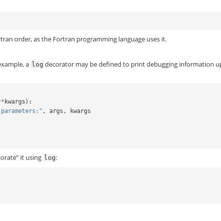
tran order, as the Fortran programming language uses it.
 example, a
decorator may be defined to print debugging information 
log
**
kwargs
):
 parameters:"
,
args
,
kwargs
)
orate” it using
:
log