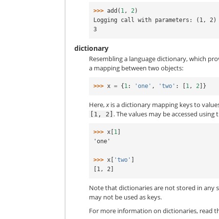
>>> 
add
(
1
,
2
)
Logging call with parameters: (1, 2)
3
dictionary
Resembling a language dictionary, which pro
a mapping between two objects:
>>> 
x
=
{
1
:
'one'
,
'two'
:
[
1
,
2
]}
Here,
x
is a dictionary mapping keys to values, 
. The values may be accessed using 
[1,
2]
>>> 
x
[
1
]
'one'
>>> 
x
[
'two'
]
[1, 2]
Note that dictionaries are not stored in any 
may not be used as keys.
For more information on dictionaries, read 