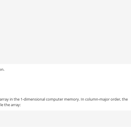
on.
 array in the 1-dimensional computer memory. In column-major order, the
le the array: