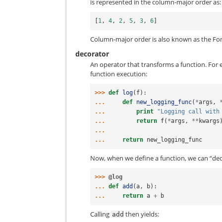
is represented in the column-major order as:
[
1
,
4
,
2
,
5
,
3
,
6
]
Column-major order is also known as the For
decorator
An operator that transforms a function. For
function execution:
>>> 
def
log
(
f
):
... 
def
new_logging_func
(
*
args
,
... 
print
"Logging call with
... 
return
f
(
*
args
,
**
kwargs
...
... 
return
new_logging_func
Now, when we define a function, we can “dec
>>> 
@log
... 
def
add
(
a
,
b
):
... 
return
a
+
b
Calling
then yields:
add