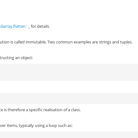
darray.flatten`_
for details.
cution is called immutable. Two common examples are strings and tuples.
structing an object:
:
 is therefore a specific realisation of a class.
ver items, typically using a loop such as: