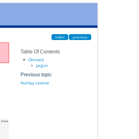
index
previous
Table Of Contents
Glossary
Jargon
Previous topic
Numpy License
>>>