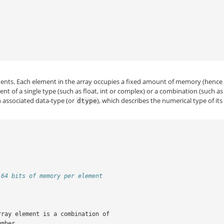
nts. Each element in the array occupies a fixed amount of memory (hence
 of a single type (such as float, int or complex) or a combination (such as
n associated data-type (or
), which describes the numerical type of its
dtype
 64 bits of memory per element
rray element is a combination of
umber