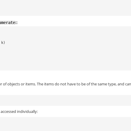
::
umerate
k
)
 of objects or items. The items do not have to be of the same type, and ca
accessed individually: