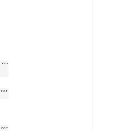
>>>
>>>
>>>