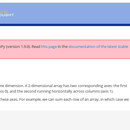
Py (version 1.9.0).
Read
this page
in the
documentation of the latest stable
ne dimension. A 2-dimensional array has two corresponding axes: the first
is 0), and the second running horizontally across columns (axis 1).
these axes. For example, we can sum each row of an array, in which case we