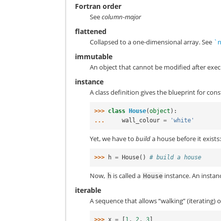
Fortran order
See
column-major
flattened
Collapsed to a one-dimensional array. See
`n
immutable
An object that cannot be modified after exe
instance
A class definition gives the blueprint for con
>>> 
class
House
(
object
):
... 
wall_colour
=
'white'
Yet, we have to
build
a house before it exists
>>> 
h
=
House
()
# build a house
Now,
is called a
instance. An instance
h
House
iterable
A sequence that allows “walking” (iterating) o
>>> 
x
=
[
1
,
2
,
3
]