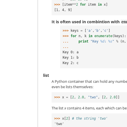
>>> 
[
item
**
2
for
item
in
x
]
[1, 4, 9]
It is often used in combintion with
en
>>> 
keys
=
[
'a'
,
'b'
,
'c'
]
>>> 
for
n
,
k
in
enumerate
(
keys
):
... 
print
"Key 
%d
: 
%s
"
%
(
n
,
...
Key 0: a
Key 1: b
Key 2: c
list
A Python container that can hold any number
even be lists themselves:
>>> 
x
=
[
2
,
2.0
,
"two"
,
[
2
,
2.0
]]
The list
x
contains 4 items, each which can be 
>>> 
x
[
2
]
# the string 'two'
'two'