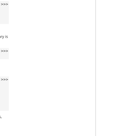
>>>
ry is
>>>
t
>>>
s,