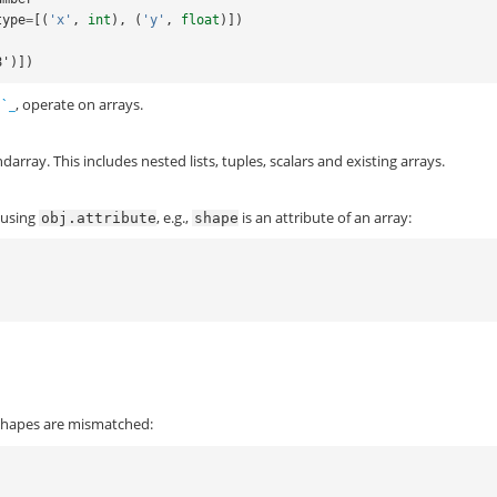
type
=
[(
'x'
,
int
),
(
'y'
,
float
)])
f8')])
s`_
, operate on arrays.
rray. This includes nested lists, tuples, scalars and existing arrays.
 using
, e.g.,
is an attribute of an array:
obj.attribute
shape
shapes are mismatched: