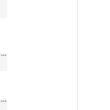
>>>
>>>