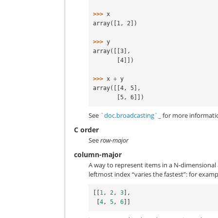
>>> 
x
array([1, 2])
>>> 
y
array([[3],
       [4]])
>>> 
x
+
y
array([[4, 5],
       [5, 6]])
See
`doc.broadcasting`_
for more informati
C order
See
row-major
column-major
A way to represent items in a N-dimensional
leftmost index “varies the fastest”: for examp
[[
1
,
2
,
3
],
[
4
,
5
,
6
]]