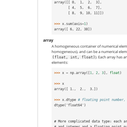
array([[ 0,  1,  2,  3],
       [ 4,  5,  6,  7],
       [ 8,  9, 10, 11]])
>>> 
x
.
sum
(
axis
=
1
)
array([ 6, 22, 38])
array
A homogeneous container of numerical eleme
homogeneous), and can be a numerical element
). Each array has a
(float,
int,
float)
elements:
>>> 
x
=
np
.
array
([
1
,
2
,
3
],
float
)
>>> 
x
array([ 1.,  2.,  3.])
>>> 
x
.
dtype
# floating point number,
dtype('float64')
# More complicated data type: each a
# and integer and a floating point n