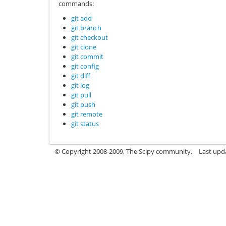
commands:
git add
git branch
git checkout
git clone
git commit
git config
git diff
git log
git pull
git push
git remote
git status
© Copyright 2008-2009, The Scipy community.
Last upd