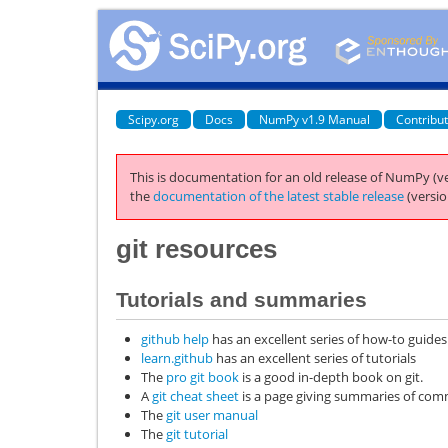
Scipy.org
Docs
NumPy v1.9 Manual
Contribu
This is documentation for an old release of NumPy (ve
the
documentation of the latest stable release
(versio
git
resources
Tutorials and summaries
github help
has an excellent series of how-to guides
learn.github
has an excellent series of tutorials
The
pro git book
is a good in-depth book on git.
A
git cheat sheet
is a page giving summaries of c
The
git user manual
The
git tutorial