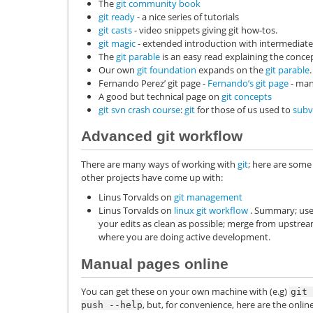
The
git community book
git ready
- a nice series of tutorials
git casts
- video snippets giving git how-tos.
git magic
- extended introduction with intermediate 
The
git parable
is an easy read explaining the concep
Our own
git foundation
expands on the
git parable
.
Fernando Perez’ git page -
Fernando’s git page
- man
A good but technical page on
git concepts
git svn crash course
:
git
for those of us used to
subv
Advanced git workflow
There are many ways of working with
git
; here are some
other projects have come up with:
Linus Torvalds on
git management
Linus Torvalds on
linux git workflow
. Summary; use 
your edits as clean as possible; merge from upstream 
where you are doing active development.
Manual pages online
You can get these on your own machine with (e.g)
git
, but, for convenience, here are the on
push
--help