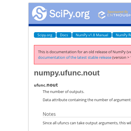
Scipy.org
Docs
NumPy v1.8 Manual
NumPy R
This is documentation for an old release of NumPy (ve
documentation of the latest stable release
(version > 
numpy.ufunc.nout
nout
ufunc.
The number of outputs.
Data attribute containing the number of arguments
Notes
Since all ufuncs can take output arguments, this will