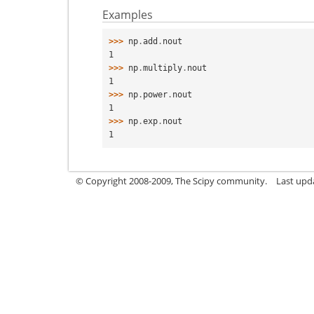
Examples
>>> 
np
.
add
.
nout
1
>>> 
np
.
multiply
.
nout
1
>>> 
np
.
power
.
nout
1
>>> 
np
.
exp
.
nout
1
© Copyright 2008-2009, The Scipy community.
Last upd