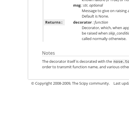
msg
: str, optional
Message to give on raising
Default is None.
Returns :
decorator
: function
Decorator, which, when appl
be raised when
skip_conditi
called normally otherwise.
Notes
The decorator itself is decorated with the
nose.t
order to transmit function name, and various othe
© Copyright 2008-2009, The Scipy community.
Last upd