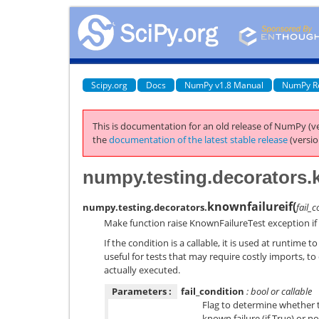
Scipy.org
Docs
NumPy v1.8 Manual
NumPy R
This is documentation for an old release of NumPy (ve
the
documentation of the latest stable release
(versio
numpy.testing.decorators.k
knownfailureif
(
numpy.testing.decorators.
fail_
Make function raise KnownFailureTest exception if g
If the condition is a callable, it is used at runtime 
useful for tests that may require costly imports, to d
actually executed.
Parameters :
fail_condition
: bool or callable
Flag to determine whether 
known failure (if True) or not