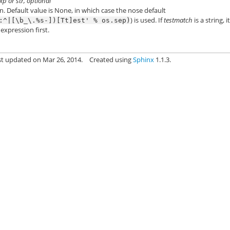
p or str, optional
n. Default value is None, in which case the nose default
) is used. If
testmatch
is a string, it
:^|[\b_\.%s-])[Tt]est'
%
os.sep)
expression first.
st updated on Mar 26, 2014.
Created using
Sphinx
1.1.3.