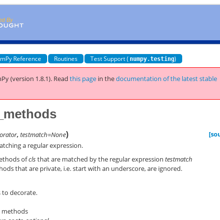
mPy Reference
Routines
Test Support (
)
numpy.testing
Py (version 1.8.1).
Read
this page
in the
documentation of the latest stable
e_methods
)
[so
orator
,
testmatch=None
atching a regular expression.
methods of
cls
that are matched by the regular expression
testmatch
hods that are private, i.e. start with an underscore, are ignored.
to decorate.
o methods