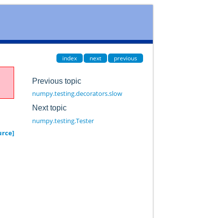
index
next
previous
Previous topic
numpy.testing.decorators.slow
Next topic
numpy.testing.Tester
urce]