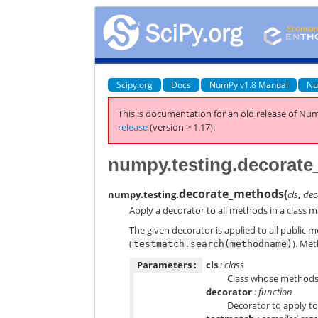
Scipy.org
Docs
NumPy v1.8 Manual
Nu
This is documentation for an old release of Num
release
(version > 1.17).
numpy.testing.decorat
decorate_methods
(
numpy.testing.
cls
,
dec
Apply a decorator to all methods in a class m
The given decorator is applied to all public 
(
). Met
testmatch.search(methodname)
Parameters :
cls
: class
Class whose methods 
decorator
: function
Decorator to apply t