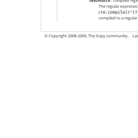
testmatch
: compiled regex
The regular expressio
(
re.compile(r'(?
compiled to a regular 
© Copyright 2008-2009, The Scipy community.
La