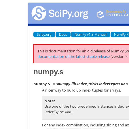
Scipy.org
Docs
NumPy v1.8 Manual
NumPy R
This is documentation for an old release of NumPy (ve
documentation of the latest stable release
(version > 
numpy.s
s_
numpy.
= <numpy.lib.index_tricks.IndexExpression 
A nicer way to build up index tuples for arrays.
Note
Use one of the two predefined instances
index_e
IndexExpression
.
For any index combination, including slicing and ax