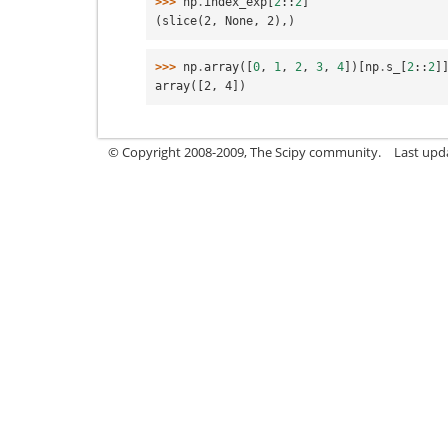
>>> 
np
.
index_exp
[
2
::
2
]
(slice(2, None, 2),)
>>> 
np
.
array
([
0
,
1
,
2
,
3
,
4
])[
np
.
s_
[
2
::
2
]
array([2, 4])
© Copyright 2008-2009, The Scipy community.
Last upd