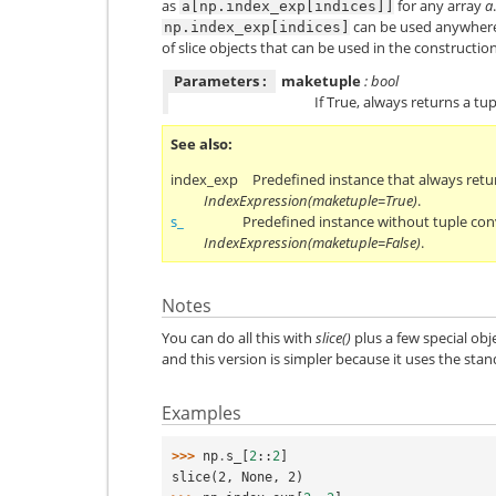
as
for any array
a
a[np.index_exp[indices]]
can be used anywhere
np.index_exp[indices]
of slice objects that can be used in the constructi
Parameters :
maketuple
: bool
If True, always returns a tup
See also
index_exp
Predefined instance that always retu
IndexExpression(maketuple=True)
.
s_
Predefined instance without tuple con
IndexExpression(maketuple=False)
.
Notes
You can do all this with
slice()
plus a few special obj
and this version is simpler because it uses the sta
Examples
>>> 
np
.
s_
[
2
::
2
]
slice(2, None, 2)