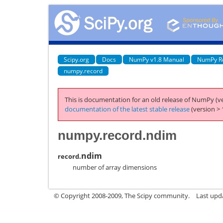
Scipy.org
Docs
NumPy v1.8 Manual
NumPy R
numpy.record
This is documentation for an old release of NumPy (ve
documentation of the latest stable release
(version > 
numpy.record.ndim
ndim
record.
number of array dimensions
© Copyright 2008-2009, The Scipy community.
Last upd