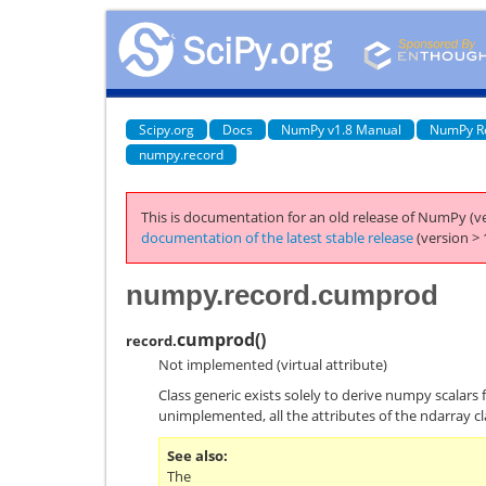
Scipy.org
Docs
NumPy v1.8 Manual
NumPy R
numpy.record
This is documentation for an old release of NumPy (ve
documentation of the latest stable release
(version > 
numpy.record.cumprod
cumprod
(
)
record.
Not implemented (virtual attribute)
Class generic exists solely to derive numpy scalars 
unimplemented, all the attributes of the ndarray cl
See also
The