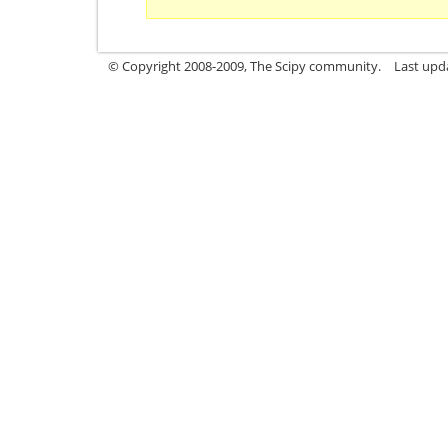
© Copyright 2008-2009, The Scipy community.
Last upd