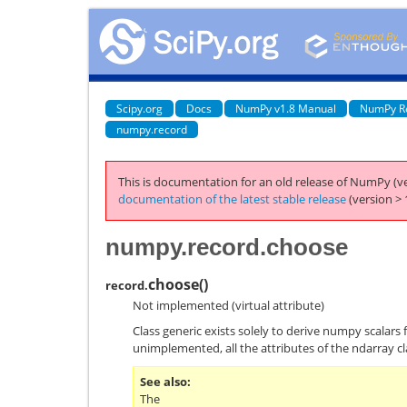
Scipy.org
Docs
NumPy v1.8 Manual
NumPy R
numpy.record
This is documentation for an old release of NumPy (ve
documentation of the latest stable release
(version > 
numpy.record.choose
choose
(
)
record.
Not implemented (virtual attribute)
Class generic exists solely to derive numpy scalars 
unimplemented, all the attributes of the ndarray cl
See also
The