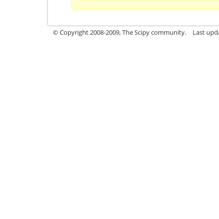
© Copyright 2008-2009, The Scipy community.
Last upd