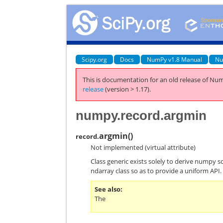
Scipy.org
Docs
NumPy v1.8 Manual
Nu
This is documentation for an old release of Num
release
(version > 1.17).
numpy.record.argmin
argmin
(
)
record.
Not implemented (virtual attribute)
Class generic exists solely to derive numpy s
ndarray class so as to provide a uniform API.
See also
The