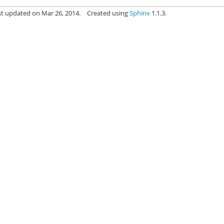
st updated on Mar 26, 2014.
Created using
Sphinx
1.1.3.