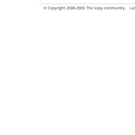
© Copyright 2008-2009, The Scipy community.
La