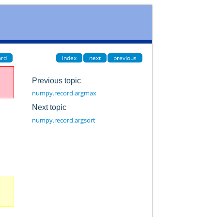
ord
index
next
previous
Previous topic
numpy.record.argmax
Next topic
numpy.record.argsort