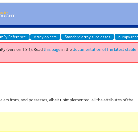
mPy Reference
Array objects
Standard array subclasses
numpy.rec
Py (version 1.8.1).
Read
this page
in the
documentation of the latest stable
calars from, and possesses, albeit unimplemented, all the attributes of the