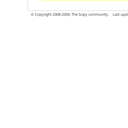
© Copyright 2008-2009, The Scipy community.
Last upd