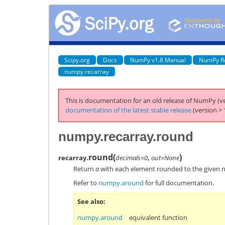
Scipy.org
Docs
NumPy v1.8 Manual
NumPy R
numpy.recarray
This is documentation for an old release of NumPy (ve
documentation of the latest stable release
(version > 
numpy.recarray.round
round
(
)
recarray.
decimals=0
,
out=None
Return
a
with each element rounded to the given 
Refer to
numpy.around
for full documentation.
See also
numpy.around
equivalent function