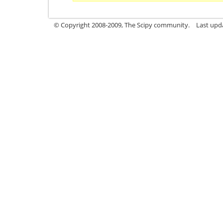
© Copyright 2008-2009, The Scipy community.
Last upd