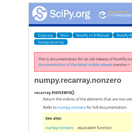
Scipy.org
Docs
NumPy v1.8 Manual
NumPy R
numpy.recarray
This is documentation for an old release of NumPy (ve
documentation of the latest stable release
(version > 
numpy.recarray.nonzero
nonzero
(
)
recarray.
Return the indices of the elements that are non-ze
Refer to
numpy.nonzero
for full documentation.
See also
numpy.nonzero
equivalent function