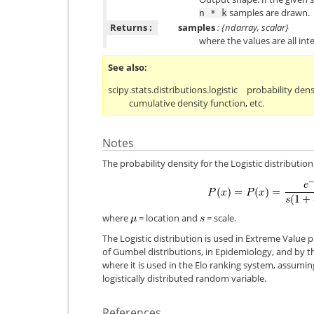
samples are drawn.
n
*
k
Returns :
samples
: {ndarray, scalar}
where the values are all integ
See also
scipy.stats.distributions.logistic
probability dens
cumulative density function, etc.
Notes
The probability density for the Logistic distribution 
where
= location and
= scale.
The Logistic distribution is used in Extreme Value 
of Gumbel distributions, in Epidemiology, and by t
where it is used in the Elo ranking system, assumin
logistically distributed random variable.
References