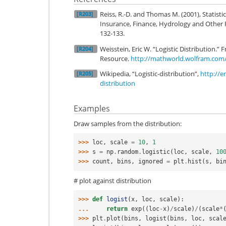
Reiss, R.-D. and Thomas M. (2001), Statisti
[R203]
Insurance, Finance, Hydrology and Other Fi
132-133.
Weisstein, Eric W. “Logistic Distributio
[R204]
Resource.
http://mathworld.wolfram.com/L
Wikipedia, “Logistic-distribution”,
http://e
[R205]
distribution
Examples
Draw samples from the distribution:
>>> 
loc
,
scale
=
10
,
1
>>> 
s
=
np
.
random
.
logistic
(
loc
,
scale
,
10
>>> 
count
,
bins
,
ignored
=
plt
.
hist
(
s
,
bi
# plot against distribution
>>> 
def
logist
(
x
,
loc
,
scale
):
... 
return
exp
((
loc
-
x
)
/
scale
)
/
(
scale
*
>>> 
plt
.
plot
(
bins
,
logist
(
bins
,
loc
,
scal