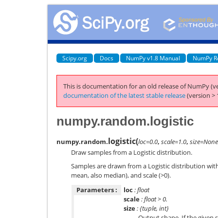
Scipy.org
Docs
NumPy v1.8 Manual
NumPy R
This is documentation for an old release of NumPy (ve
documentation of the latest stable release
(version > 
numpy.random.logistic
logistic
(
numpy.random.
loc=0.0
,
scale=1.0
,
size=None
Draw samples from a Logistic distribution.
Samples are drawn from a Logistic distribution with
mean, also median), and scale (>0).
Parameters :
loc
: float
scale
: float > 0.
size
: {tuple, int}
Output shape. If the given s