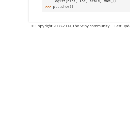
... 
logist
(
bins
,
loc
,
scale
)
.
max
())
>>> 
plt
.
show
()
© Copyright 2008-2009, The Scipy community.
Last upd