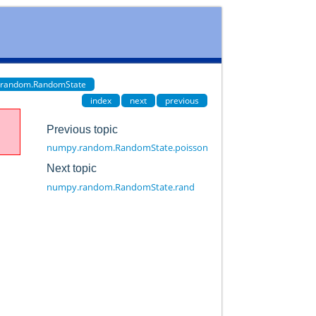
.random.RandomState
index
next
previous
Previous topic
numpy.random.RandomState.poisson
Next topic
numpy.random.RandomState.rand