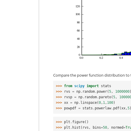
Compare the power function distribution to t
>>> 
from
scipy
import
stats
>>> 
rvs
=
np
.
random
.
power
(
5
,
1000000
>>> 
rvsp
=
np
.
random
.
pareto
(
5
,
10000
>>> 
xx
=
np
.
linspace
(
0
,
1
,
100
)
>>> 
powpdf
=
stats
.
powerlaw
.
pdf
(
xx
,
5
>>> 
plt
.
figure
()
>>> 
plt
.
hist
(
rvs
,
bins
=
50
,
normed
=
Tr