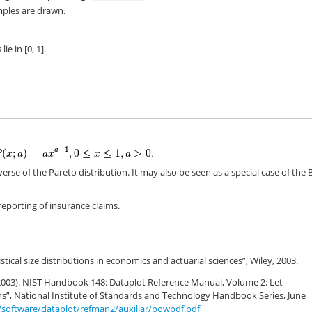
ples are drawn.
}
e in [0, 1].
verse of the Pareto distribution. It may also be seen as a special case of the 
reporting of insurance claims.
istical size distributions in economics and actuarial sciences”, Wiley, 2003.
. (2003). NIST Handbook 148: Dataplot Reference Manual, Volume 2: Let
, National Institute of Standards and Technology Handbook Series, June
8/software/dataplot/refman2/auxillar/powpdf.pdf