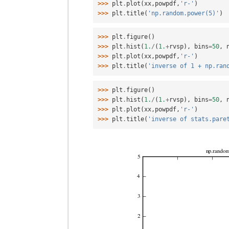
>>> 
plt
.
plot
(
xx
,
powpdf
,
'r-'
)
>>> 
plt
.
title
(
'np.random.power(5)'
)
>>> 
plt
.
figure
()
>>> 
plt
.
hist
(
1.
/
(
1.
+
rvsp
),
bins
=
50
,
>>> 
plt
.
plot
(
xx
,
powpdf
,
'r-'
)
>>> 
plt
.
title
(
'inverse of 1 + np.ran
>>> 
plt
.
figure
()
>>> 
plt
.
hist
(
1.
/
(
1.
+
rvsp
),
bins
=
50
,
>>> 
plt
.
plot
(
xx
,
powpdf
,
'r-'
)
>>> 
plt
.
title
(
'inverse of stats.pare