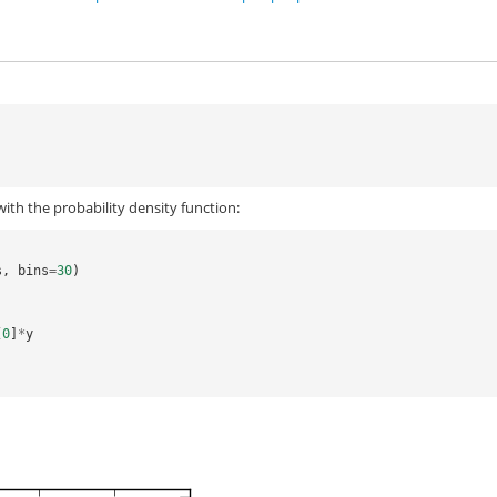
ith the probability density function:
s
,
bins
=
30
)
[
0
]
*
y