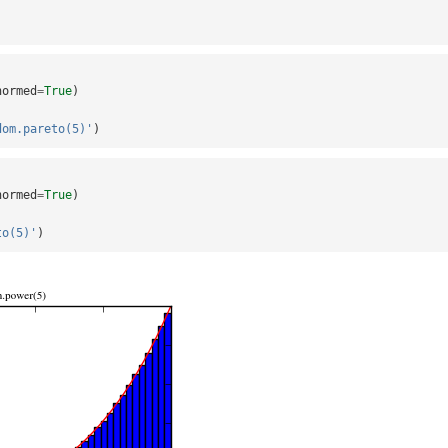
normed
=
True
)
dom.pareto(5)'
)
normed
=
True
)
to(5)'
)