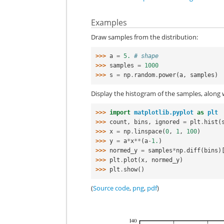
Examples
Draw samples from the distribution:
>>> 
a
=
5.
# shape
>>> 
samples
=
1000
>>> 
s
=
np
.
random
.
power
(
a
,
samples
)
Display the histogram of the samples, along w
>>> 
import
matplotlib.pyplot
as
plt
>>> 
count
,
bins
,
ignored
=
plt
.
hist
(
>>> 
x
=
np
.
linspace
(
0
,
1
,
100
)
>>> 
y
=
a
*
x
**
(
a
-
1.
)
>>> 
normed_y
=
samples
*
np
.
diff
(
bins
)
>>> 
plt
.
plot
(
x
,
normed_y
)
>>> 
plt
.
show
()
(
Source code
,
png
,
pdf
)