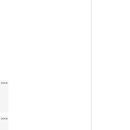
>>>
>>>