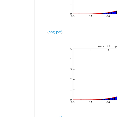
(
png
,
pdf
)