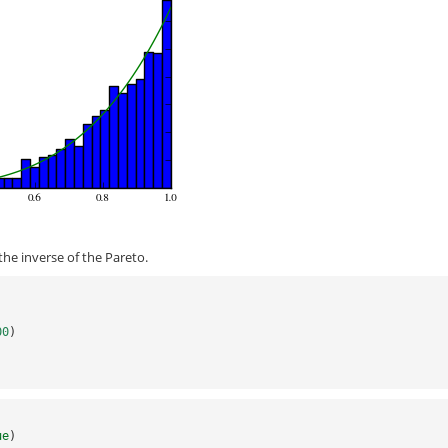
he inverse of the Pareto.
)
00
)
)
ue
)