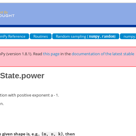
mPy Reference
Routines
Random sampling (
)
numpy
numpy.random
Py (version 1.8.1).
Read
this page
in the
documentation of the latest stable
tate.power
tion with positive exponent a - 1.
on.
 given shape is, e.g.,
, then
(m,
n,
k)