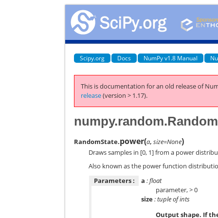
Scipy.org
Docs
NumPy v1.8 Manual
Nu
This is documentation for an old release of Num
release
(version > 1.17).
numpy.random.RandomS
power
(
)
RandomState.
a
,
size=None
Draws samples in [0, 1] from a power distribu
Also known as the power function distributi
Parameters :
a
: float
parameter, > 0
size
: tuple of ints
Output shape. If the