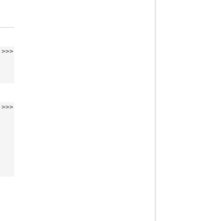
>>>
>>>