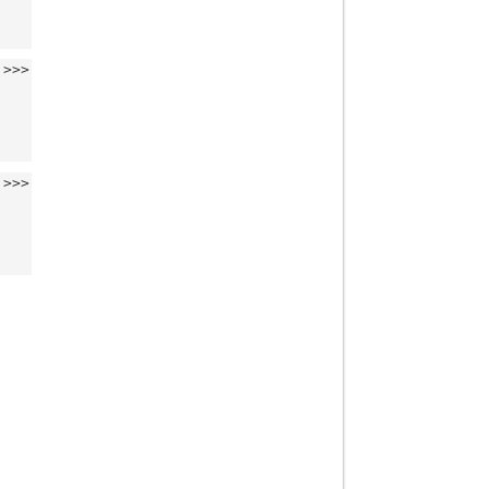
>>>
>>>