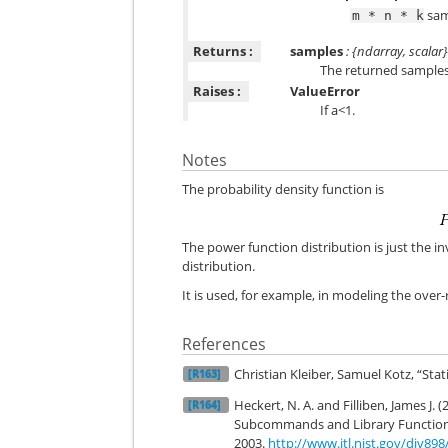
sam
m
*
n
*
k
Returns :
samples
: {ndarray, scalar
The returned samples li
Raises :
ValueError
If a<1.
Notes
The probability density function is
The power function distribution is just the in
distribution.
It is used, for example, in modeling the over-
References
Christian Kleiber, Samuel Kotz, “Stat
[R163]
Heckert, N. A. and Filliben, James J
[R164]
Subcommands and Library Functions”
2003.
http://www.itl.nist.gov/div89