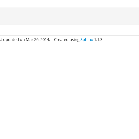
st updated on Mar 26, 2014.
Created using
Sphinx
1.1.3.