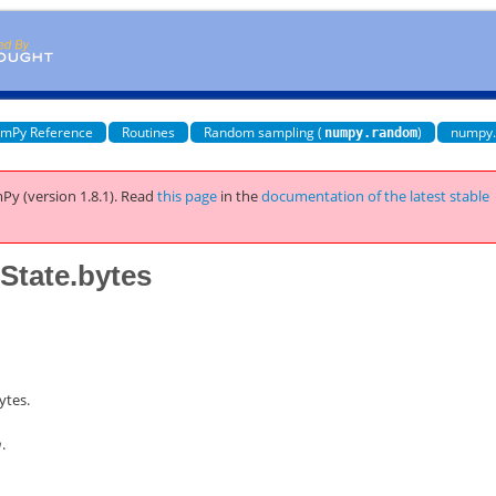
mPy Reference
Routines
Random sampling (
)
numpy
numpy.random
Py (version 1.8.1).
Read
this page
in the
documentation of the latest stable
tate.bytes
ytes.
h
.