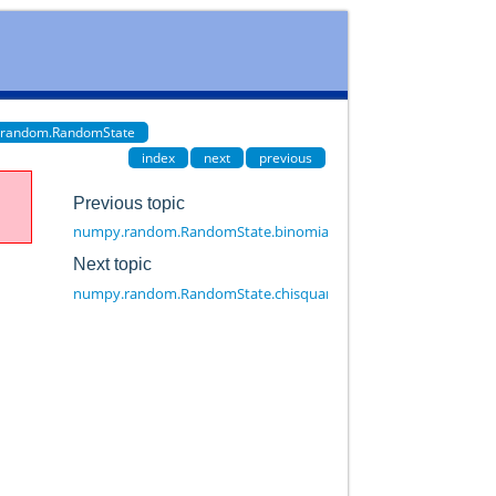
.random.RandomState
index
next
previous
Previous topic
numpy.random.RandomState.binomial
Next topic
numpy.random.RandomState.chisquare