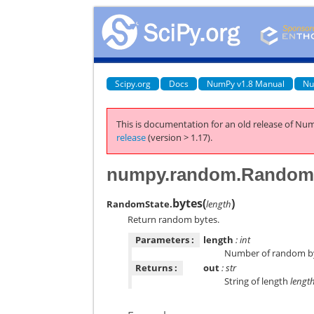
Scipy.org
Docs
NumPy v1.8 Manual
Nu
This is documentation for an old release of Num
release
(version > 1.17).
numpy.random.RandomS
bytes
(
)
RandomState.
length
Return random bytes.
Parameters :
length
: int
Number of random b
Returns :
out
: str
String of length
lengt