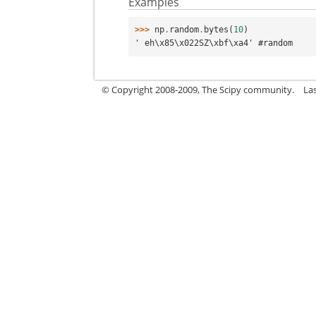
Examples
>>> 
np
.
random
.
bytes
(
10
)
' eh\x85\x022SZ\xbf\xa4' #random
© Copyright 2008-2009, The Scipy community.
La