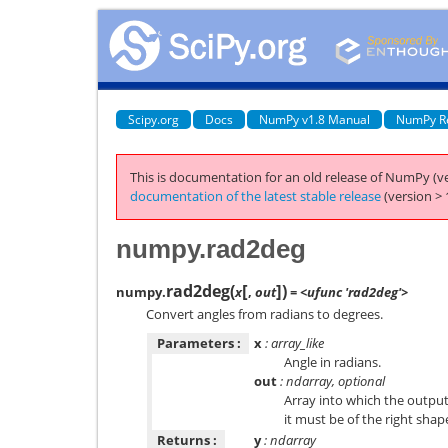
Scipy.org
Docs
NumPy v1.8 Manual
NumPy R
This is documentation for an old release of NumPy (ve
documentation of the latest stable release
(version > 
numpy.rad2deg
[
]
rad2deg
(
)
numpy.
x
,
out
= <ufunc 'rad2deg'>
Convert angles from radians to degrees.
Parameters :
x
: array_like
Angle in radians.
out
: ndarray, optional
Array into which the output 
it must be of the right shap
Returns :
y
: ndarray