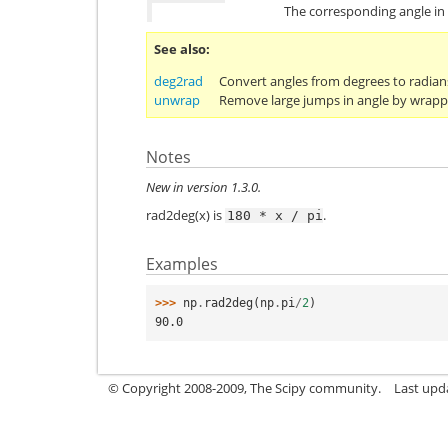
The corresponding angle in
See also
deg2rad
Convert angles from degrees to radian
unwrap
Remove large jumps in angle by wrapp
Notes
New in version 1.3.0.
rad2deg(x) is
.
180
*
x
/
pi
Examples
>>> 
np
.
rad2deg
(
np
.
pi
/
2
)
90.0
© Copyright 2008-2009, The Scipy community.
Last upd