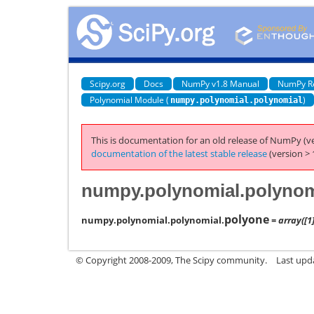
Scipy.org
Docs
NumPy v1.8 Manual
NumPy R
Polynomial Module (
)
numpy.polynomial.polynomial
This is documentation for an old release of NumPy (ve
documentation of the latest stable release
(version > 
numpy.polynomial.polynom
polyone
numpy.polynomial.polynomial.
= array([1]
© Copyright 2008-2009, The Scipy community.
Last upd