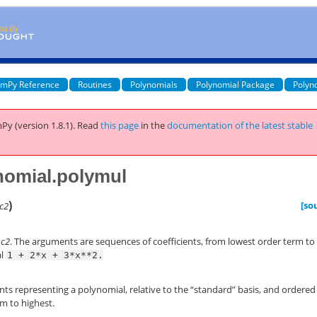
mPy Reference
Routines
Polynomials
Polynomial Package
Polyn
Py (version 1.8.1).
Read
this page
in the
documentation of the latest stable
nomial.polymul
)
[so
c2
*
c2
. The arguments are sequences of coefficients, from lowest order term to
al
1
+
2*x
+
3*x**2.
ents representing a polynomial, relative to the “standard” basis, and ordered
m to highest.