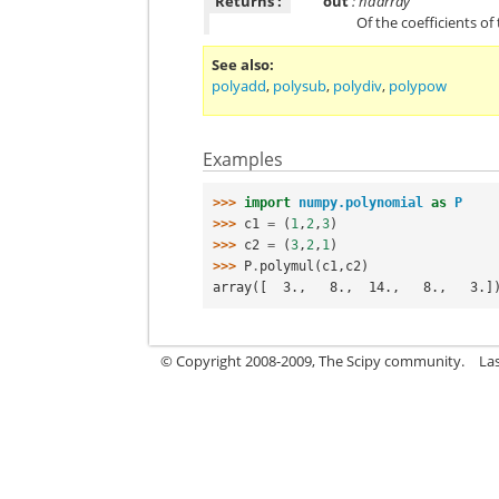
Returns :
out
: ndarray
Of the coefficients of
See also
polyadd
,
polysub
,
polydiv
,
polypow
Examples
>>> 
import
numpy.polynomial
as
P
>>> 
c1
=
(
1
,
2
,
3
)
>>> 
c2
=
(
3
,
2
,
1
)
>>> 
P
.
polymul
(
c1
,
c2
)
array([  3.,   8.,  14.,   8.,   3.]
© Copyright 2008-2009, The Scipy community.
La