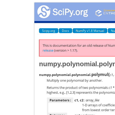
Scipy.org
Docs
NumPy v1.8 Manual
Nu
This is documentation for an old release of Num
release
(version > 1.17).
numpy.polynomial.poly
polymul
(
numpy.polynomial.polynomial.
c1
,
Multiply one polynomial by another.
Returns the product of two polynomials
c1
highest, e.g., [1,2,3] represents the polynomi
Parameters :
c1, c2
: array_like
1-D arrays of coeffici
from lowest order ter