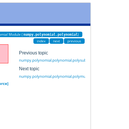
omial Module (
)
numpy.polynomial.polynomial
index
next
previous
Previous topic
numpy.polynomial.polynomial.polysub
Next topic
numpy.polynomial.polynomial.polymulx
urce]