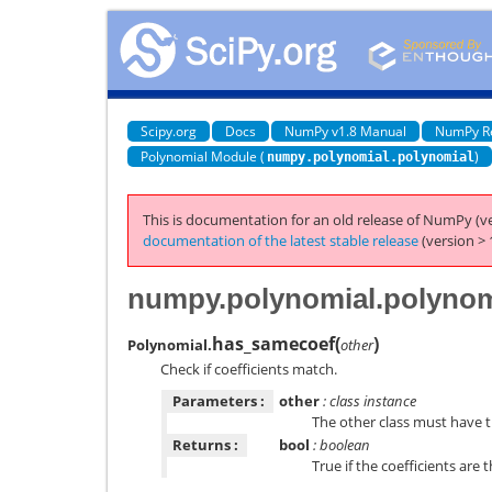
Scipy.org
Docs
NumPy v1.8 Manual
NumPy R
Polynomial Module (
)
numpy.polynomial.polynomial
This is documentation for an old release of NumPy (ve
documentation of the latest stable release
(version > 
numpy.polynomial.polynom
has_samecoef
(
)
Polynomial.
other
Check if coefficients match.
Parameters :
other
: class instance
The other class must have 
Returns :
bool
: boolean
True if the coefficients are