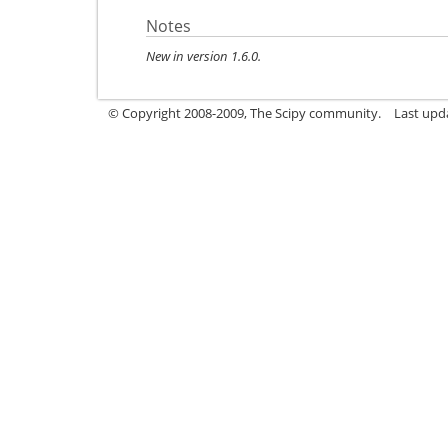
Notes
New in version 1.6.0.
© Copyright 2008-2009, The Scipy community.
Last upd