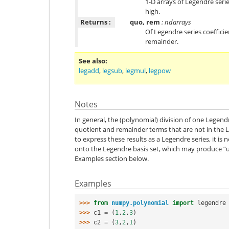
1-D arrays of Legendre seri
high.
Returns :
quo, rem
: ndarrays
Of Legendre series coeffici
remainder.
See also
legadd
,
legsub
,
legmul
,
legpow
Notes
In general, the (polynomial) division of one Legendr
quotient and remainder terms that are not in the L
to express these results as a Legendre series, it is 
onto the Legendre basis set, which may produce “uni
Examples section below.
Examples
>>> 
from
numpy.polynomial
import
legendre
>>> 
c1
=
(
1
,
2
,
3
)
>>> 
c2
=
(
3
,
2
,
1
)