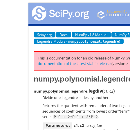
Scipy.org
Docs
NumPy v1.8 Manual
NumPy R
Legendre Module (
)
numpy.polynomial.legendre
This is documentation for an old release of NumPy (ve
documentation of the latest stable release
(version > 
numpy.polynomial.legendre
legdiv
(
)
numpy.polynomial.legendre.
c1
,
c2
Divide one Legendre series by another.
Returns the quotient-with-remainder of two Legen
sequences of coefficients from lowest order “term” t
series
.
P_0
+
2*P_1
+
3*P_2
Parameters :
c1, c2
: array_like