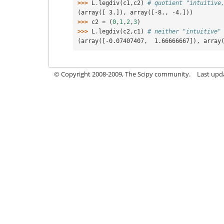
>>> 
L
.
legdiv
(
c1
,
c2
)
# quotient "intuitive
(array([ 3.]), array([-8., -4.]))
>>> 
c2
=
(
0
,
1
,
2
,
3
)
>>> 
L
.
legdiv
(
c2
,
c1
)
# neither "intuitive"
(array([-0.07407407,  1.66666667]), array
© Copyright 2008-2009, The Scipy community.
Last upd