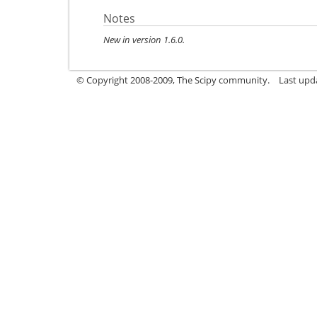
Notes
New in version 1.6.0.
© Copyright 2008-2009, The Scipy community.
Last upd