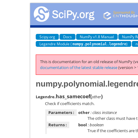
Scipy.org
Docs
NumPy v1.8 Manual
NumPy R
Legendre Module (
)
n
numpy.polynomial.legendre
This is documentation for an old release of NumPy (ve
documentation of the latest stable release
(version > 
numpy.polynomial.legendr
has_samecoef
(
)
Legendre.
other
Check if coefficients match.
Parameters :
other
: class instance
The other class must have 
Returns :
bool
: boolean
True if the coefficients are