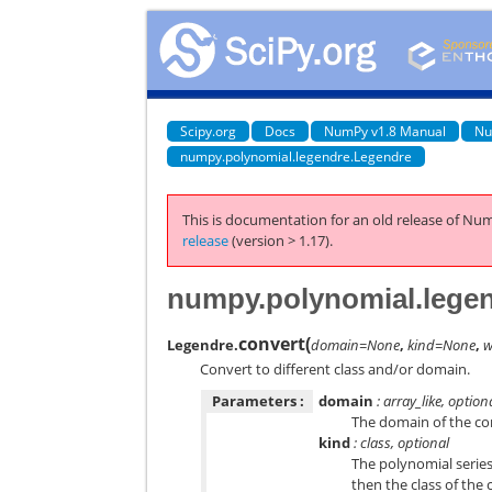
Scipy.org
Docs
NumPy v1.8 Manual
Nu
numpy.polynomial.legendre.Legendre
This is documentation for an old release of Num
release
(version > 1.17).
numpy.polynomial.legen
convert
(
Legendre.
domain=None
,
kind=None
,
w
Convert to different class and/or domain.
Parameters :
domain
: array_like, option
The domain of the con
kind
: class, optional
The polynomial series
then the class of the 