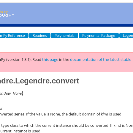
mPy Reference
Routines
Polynomials
Polynomial Package
Legen
Py (version 1.8.1).
Read
this page
in the
documentation of the latest stable
dre.Legendre.convert
)
indow=None
al
verted series. If the value is None, the default domain of
kind
is used.
 type class to which the current instance should be converted. If kind is Non
current instance is used.