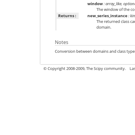
window
: array_like, option
The window of the con
Returns :
new_series_instance
:
ki
The returned class ca
domain.
Notes
Conversion between domains and class types ca
© Copyright 2008-2009, The Scipy community.
La