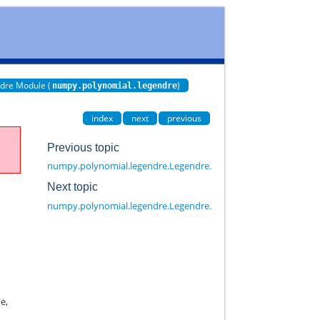
dre Module (
)
numpy.polynomial.legendre
index
next
previous
Previous topic
numpy.polynomial.legendre.Legendre.cast
Next topic
numpy.polynomial.legendre.Legendre.copy
e,