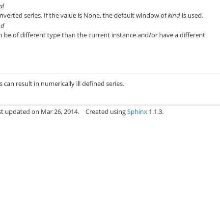
al
verted series. If the value is None, the default window of
kind
is used.
nd
n be of different type than the current instance and/or have a different
n result in numerically ill defined series.
st updated on Mar 26, 2014.
Created using
Sphinx
1.1.3.