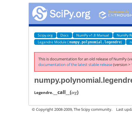
Scipy.org
Docs
NumPy v1.8 Manual
NumPy R
Legendre Module (
)
n
numpy.polynomial.legendre
This is documentation for an old release of NumPy (ve
documentation of the latest stable release
(version > 
numpy.polynomial.legendre
__call__
(
)
Legendre.
arg
© Copyright 2008-2009, The Scipy community.
Last upd