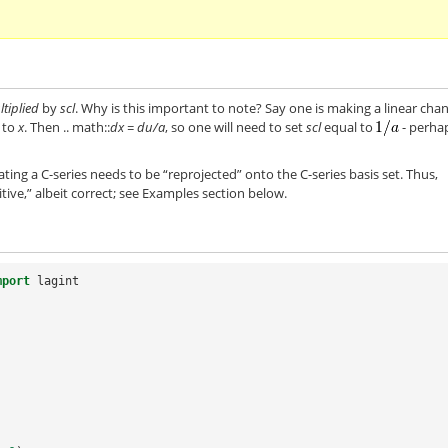
tiplied
by
scl
. Why is this important to note? Say one is making a linear cha
e to
x
. Then .. math::
dx = du/a
, so one will need to set
scl
equal to
- perha
rating a C-series needs to be “reprojected” onto the C-series basis set. Thus,
uitive,” albeit correct; see Examples section below.
mport
lagint