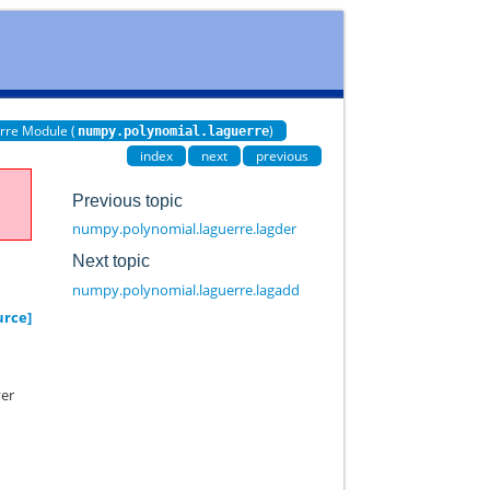
rre Module (
)
numpy.polynomial.laguerre
index
next
previous
Previous topic
numpy.polynomial.laguerre.lagder
Next topic
numpy.polynomial.laguerre.lagadd
urce]
yer