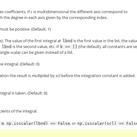
es coefficients. If
c
is multidimensional the different axis correspond to
ith the degree in each axis given by the corresponding index.
must be positive. (Default: 1)
). The value of the first integral at
is the first value in the list, the valu
lbnd
t
is the second value, etc. If
(the default), all constants are se
lbnd
k
==
[]
 single scalar can be given instead of a list.
 integral. (Default: 0)
ation the result is
multiplied
by
scl
before the integration constant is added.
egral is taken. (Default: 0).
cients of the integral.
,
, or
m
np.isscalar(lbnd)
==
False
np.isscalar(scl)
==
Fals