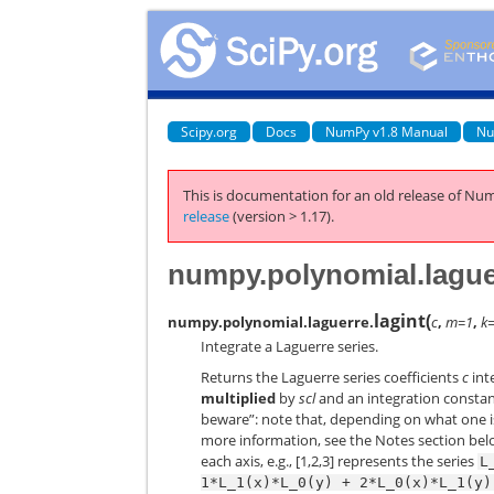
Scipy.org
Docs
NumPy v1.8 Manual
Nu
This is documentation for an old release of Num
release
(version > 1.17).
numpy.polynomial.laguer
lagint
(
numpy.polynomial.laguerre.
c
,
m=1
,
k
Integrate a Laguerre series.
Returns the Laguerre series coefficients
c
int
multiplied
by
scl
and an integration consta
beware”: note that, depending on what one 
more information, see the Notes section be
each axis, e.g., [1,2,3] represents the series
L
1*L_1(x)*L_0(y)
+
2*L_0(x)*L_1(y)