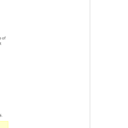
e of
t
.
e