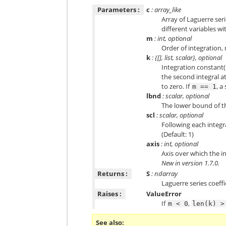
Parameters :
c
: array_like
Array of Laguerre seri
different variables w
m
: int, optional
Order of integration, 
k
: {[], list, scalar}, optional
Integration constant(s
the second integral a
to zero. If
, a
m
==
1
lbnd
: scalar, optional
The lower bound of the
scl
: scalar, optional
Following each integr
(Default: 1)
axis
: int, optional
Axis over which the int
New in version 1.7.0.
Returns :
S
: ndarray
Laguerre series coeffi
Raises :
ValueError
If
,
m
<
0
len(k)
>
See also