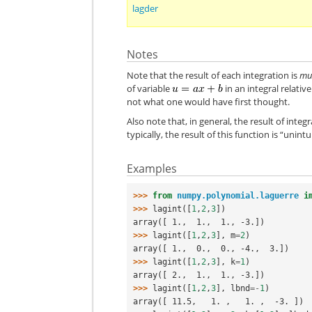
lagder
Notes
Note that the result of each integration is
mul
of variable
in an integral relativ
not what one would have first thought.
Also note that, in general, the result of integ
typically, the result of this function is “unint
Examples
>>> 
from
numpy.polynomial.laguerre
i
>>> 
lagint
([
1
,
2
,
3
])
array([ 1.,  1.,  1., -3.])
>>> 
lagint
([
1
,
2
,
3
],
m
=
2
)
array([ 1.,  0.,  0., -4.,  3.])
>>> 
lagint
([
1
,
2
,
3
],
k
=
1
)
array([ 2.,  1.,  1., -3.])
>>> 
lagint
([
1
,
2
,
3
],
lbnd
=-
1
)
array([ 11.5,   1. ,   1. ,  -3. ])