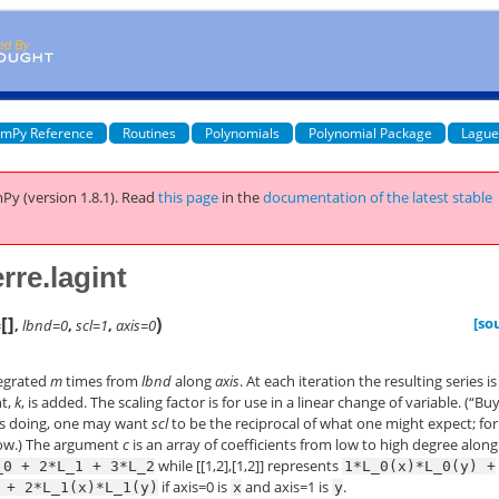
mPy Reference
Routines
Polynomials
Polynomial Package
Lague
Py (version 1.8.1).
Read
this page
in the
documentation of the latest stable
re.lagint
[
]
)
[so
=
,
lbnd=0
,
scl=1
,
axis=0
egrated
m
times from
lbnd
along
axis
. At each iteration the resulting series is
nt,
k
, is added. The scaling factor is for use in a linear change of variable. (“Bu
is doing, one may want
scl
to be the reciprocal of what one might expect; for
low.) The argument
c
is an array of coefficients from low to high degree along
while [[1,2],[1,2]] represents
_0
+
2*L_1
+
3*L_2
1*L_0(x)*L_0(y)
+
if axis=0 is
and axis=1 is
.
+
2*L_1(x)*L_1(y)
x
y