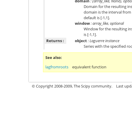
domain
: {array_like, None}, opti
Domain for the resulting in
domain is the interval from 
default is [-1,1].
window
: array_like, optional
Window for the resulting in
is [-1,1].
Returns :
object
: Laguerre instance
Series with the specified ro
See also
lagfromroots
equivalent function
© Copyright 2008-2009, The Scipy community.
Last upd