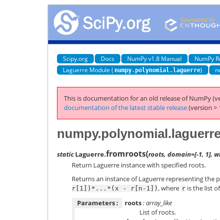
Scipy.org
Docs
NumPy v1.8 Manual
NumPy R
Laguerre Module (
)
n
numpy.polynomial.laguerre
This is documentation for an old release of NumPy (ve
documentation of the latest stable release
(version > 
numpy.polynomial.laguerre
fromroots
(
static
Laguerre.
roots, domain=[-1, 1], w
Return Laguerre instance with specified roots.
Returns an instance of Laguerre representing the 
, where
is the list o
r[1])*...*(x
-
r[n-1])
r
Parameters :
roots
: array_like
List of roots.