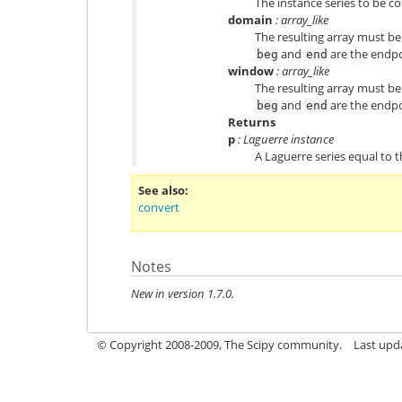
The instance series to be c
domain
: array_like
The resulting array must be
and
are the endpo
beg
end
window
: array_like
The resulting array must be
and
are the endpo
beg
end
Returns
p
: Laguerre instance
A Laguerre series equal to 
See also
convert
Notes
New in version 1.7.0.
© Copyright 2008-2009, The Scipy community.
Last upd