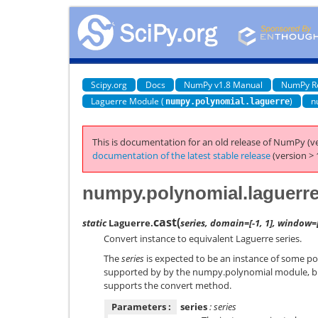
Scipy.org
Docs
NumPy v1.8 Manual
NumPy R
Laguerre Module (
)
n
numpy.polynomial.laguerre
This is documentation for an old release of NumPy (ve
documentation of the latest stable release
(version > 
numpy.polynomial.laguerre
cast
(
static
Laguerre.
series, domain=[-1, 1], window=[
Convert instance to equivalent Laguerre series.
The
series
is expected to be an instance of some pol
supported by by the numpy.polynomial module, bu
supports the convert method.
Parameters :
series
: series