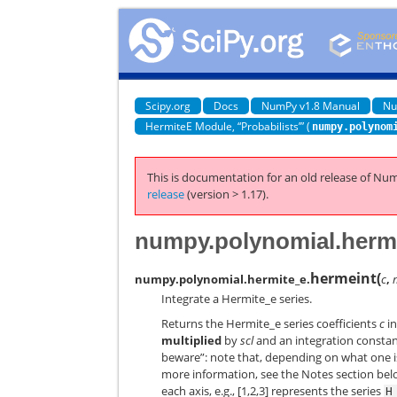
Scipy.org
Docs
NumPy v1.8 Manual
Nu
HermiteE Module, “Probabilists’” (
numpy.polynom
This is documentation for an old release of Num
release
(version > 1.17).
numpy.polynomial.hermi
hermeint
(
numpy.polynomial.hermite_e.
c
,
Integrate a Hermite_e series.
Returns the Hermite_e series coefficients
c
i
multiplied
by
scl
and an integration consta
beware”: note that, depending on what one 
more information, see the Notes section be
each axis, e.g., [1,2,3] represents the series
H