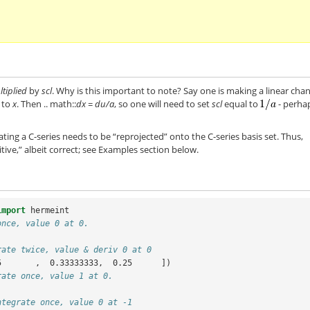
tiplied
by
scl
. Why is this important to note? Say one is making a linear cha
e to
x
. Then .. math::
dx = du/a
, so one will need to set
scl
equal to
- perha
rating a C-series needs to be “reprojected” onto the C-series basis set. Thus,
uitive,” albeit correct; see Examples section below.
import
hermeint
once, value 0 at 0.
rate twice, value & deriv 0 at 0
5       ,  0.33333333,  0.25      ])
rate once, value 1 at 0.
ntegrate once, value 0 at -1