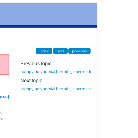
index
next
previous
Previous topic
numpy.polynomial.hermite_e.hermeder
Next topic
numpy.polynomial.hermite_e.hermeadd
urce]
is
yer