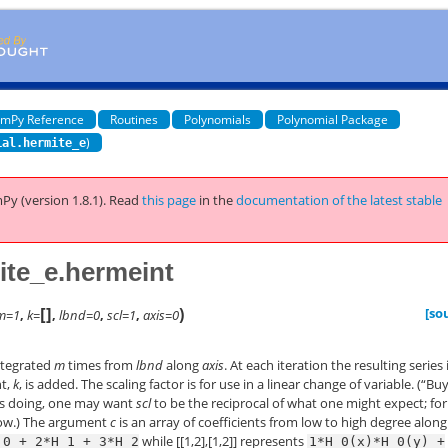
mPy Reference
Routines
Polynomials
Polynomial Package
)
ial.hermite_e
Py (version 1.8.1).
Read
this page
in the
documentation of the latest stable
te_e.hermeint
[
]
)
[so
m=1
,
k=
,
lbnd=0
,
scl=1
,
axis=0
ntegrated
m
times from
lbnd
along
axis
. At each iteration the resulting series 
nt,
k
, is added. The scaling factor is for use in a linear change of variable. (“Bu
is doing, one may want
scl
to be the reciprocal of what one might expect; for
low.) The argument
c
is an array of coefficients from low to high degree along
while [[1,2],[1,2]] represents
_0
+
2*H_1
+
3*H_2
1*H_0(x)*H_0(y)
+