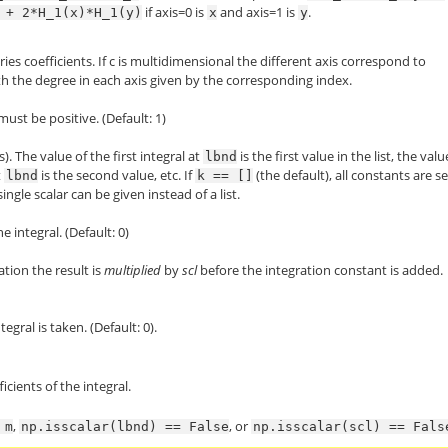
if axis=0 is
and axis=1 is
.
+
2*H_1(x)*H_1(y)
x
y
ies coefficients. If c is multidimensional the different axis correspond to
ith the degree in each axis given by the corresponding index.
must be positive. (Default: 1)
). The value of the first integral at
is the first value in the list, the valu
lbnd
t
is the second value, etc. If
(the default), all constants are se
lbnd
k
==
[]
 single scalar can be given instead of a list.
 integral. (Default: 0)
ation the result is
multiplied
by
scl
before the integration constant is added.
egral is taken. (Default: 0).
icients of the integral.
,
, or
m
np.isscalar(lbnd)
==
False
np.isscalar(scl)
==
Fals