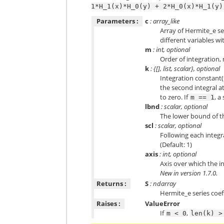
1*H_1(x)*H_0(y)
+
2*H_0(x)*H_1(y)
Parameters :
c
: array_like
Array of Hermite_e ser
different variables w
m
: int, optional
Order of integration, 
k
: {[], list, scalar}, optional
Integration constant(s
the second integral a
to zero. If
, a
m
==
1
lbnd
: scalar, optional
The lower bound of the
scl
: scalar, optional
Following each integr
(Default: 1)
axis
: int, optional
Axis over which the int
New in version 1.7.0.
Returns :
S
: ndarray
Hermite_e series coeff
Raises :
ValueError
If
,
m
<
0
len(k)
>