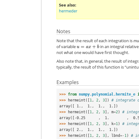
See also
hermeder
Notes
Note that the result of each integration is
mul
of variable
in an integral relativ
not what one would have first thought.
Also note that, in general, the result of integ
typically, the result of this function is “unint
Examples
>>> 
from
numpy.polynomial.hermite_e
>>> 
hermeint
([
1
,
2
,
3
])
# integrate 
array([ 1.,  1.,  1.,  1.])
>>> 
hermeint
([
1
,
2
,
3
],
m
=
2
)
# integ
array([-0.25      ,  1.        ,  0.
>>> 
hermeint
([
1
,
2
,
3
],
k
=
1
)
# integ
array([ 2.,  1.,  1.,  1.])
>>> 
hermeint
([
1
,
2
,
3
],
lbnd
=-
1
)
# i