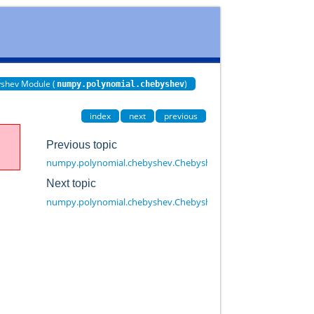
shev Module (
)
numpy.polynomial.chebyshev
index
next
previous
Previous topic
numpy.polynomial.chebyshev.Chebyshev.convert
Next topic
numpy.polynomial.chebyshev.Chebyshev.cutdeg