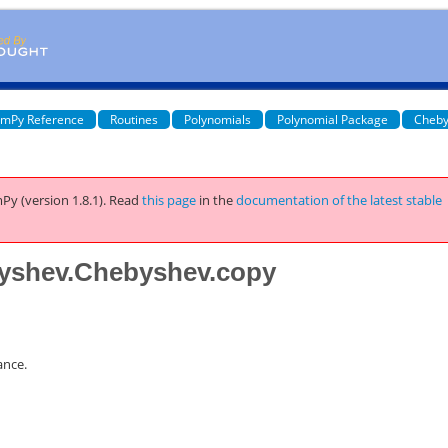
mPy Reference
Routines
Polynomials
Polynomial Package
Cheby
Py (version 1.8.1).
Read
this page
in the
documentation of the latest stable
yshev.Chebyshev.copy
ance.