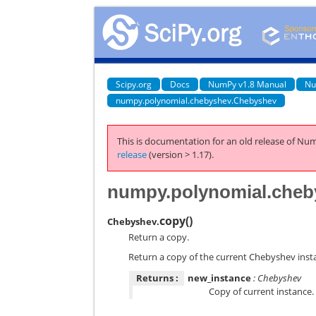
Scipy.org
Docs
NumPy v1.8 Manual
Nu
numpy.polynomial.chebyshev.Chebyshev
This is documentation for an old release of Num
release
(version > 1.17).
numpy.polynomial.cheb
copy
(
)
Chebyshev.
Return a copy.
Return a copy of the current Chebyshev inst
Returns :
new_instance
: Chebyshev
Copy of current instance.