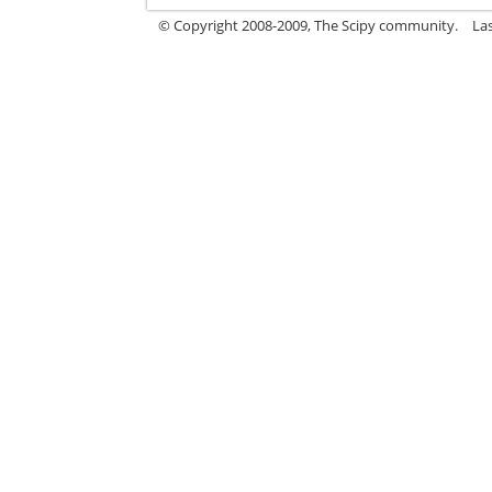
© Copyright 2008-2009, The Scipy community.
La