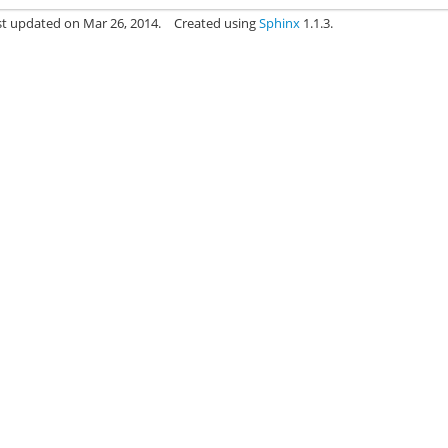
st updated on Mar 26, 2014.
Created using
Sphinx
1.1.3.