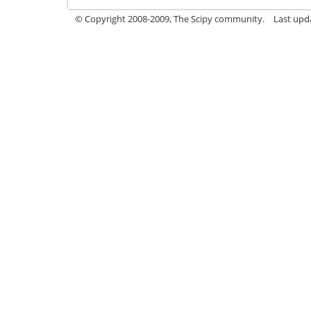
© Copyright 2008-2009, The Scipy community.
Last upd