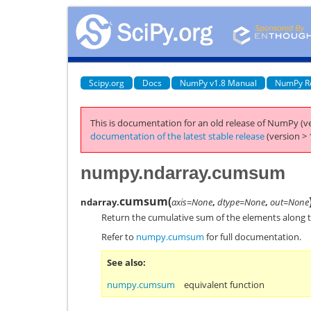
Scipy.org
Docs
NumPy v1.8 Manual
NumPy R
This is documentation for an old release of NumPy (ve
documentation of the latest stable release
(version > 
numpy.ndarray.cumsum
cumsum
(
ndarray.
axis=None
,
dtype=None
,
out=None
Return the cumulative sum of the elements along t
Refer to
numpy.cumsum
for full documentation.
See also
numpy.cumsum
equivalent function