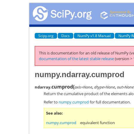
Scipy.org
Docs
NumPy v1.8 Manual
NumPy R
This is documentation for an old release of NumPy (ve
documentation of the latest stable release
(version > 
numpy.ndarray.cumprod
cumprod
(
ndarray.
axis=None
,
dtype=None
,
out=None
Return the cumulative product of the elements alon
Refer to
numpy.cumprod
for full documentation.
See also
numpy.cumprod
equivalent function