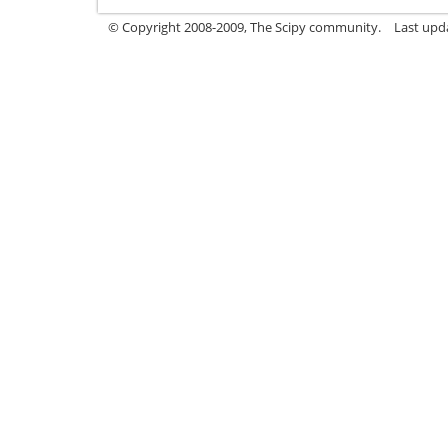
© Copyright 2008-2009, The Scipy community.
Last upd