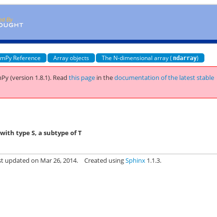
mPy Reference
Array objects
The N-dimensional array (
)
ndarray
Py (version 1.8.1).
Read
this page
in the
documentation of the latest stable
ith type S, a subtype of T
st updated on Mar 26, 2014.
Created using
Sphinx
1.1.3.