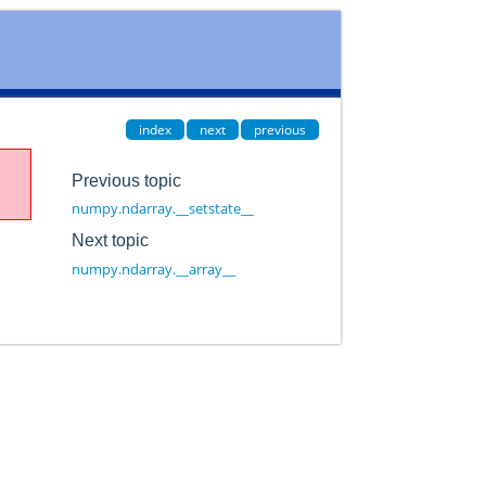
index
next
previous
Previous topic
numpy.ndarray.__setstate__
Next topic
numpy.ndarray.__array__