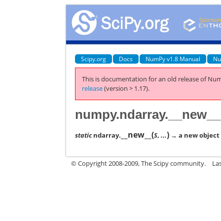
Scipy.org
Docs
NumPy v1.8 Manual
Nu
This is documentation for an old release of Num
release
(version > 1.17).
numpy.ndarray.__new__
__new__
(
)
static
ndarray.
S
,
...
→ a new object w
© Copyright 2008-2009, The Scipy community.
La