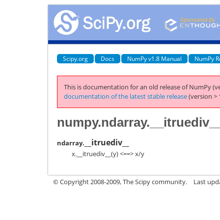
Scipy.org
Docs
NumPy v1.8 Manual
NumPy R
This is documentation for an old release of NumPy (ve
documentation of the latest stable release
(version > 
numpy.ndarray.__itruediv_
__itruediv__
ndarray.
x.__itruediv__(y) <==> x/y
© Copyright 2008-2009, The Scipy community.
Last upd