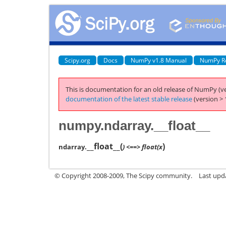
Scipy.org
Docs
NumPy v1.8 Manual
NumPy R
This is documentation for an old release of NumPy (ve
documentation of the latest stable release
(version > 
numpy.ndarray.__float__
__float__
(
)
ndarray.
) <==> float(x
© Copyright 2008-2009, The Scipy community.
Last upd