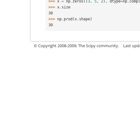
>>> 
x
=
np
.
zeros
((
3
,
5
,
2
),
dtype
=
np
.
comp
>>> 
x
.
size
30
>>> 
np
.
prod
(
x
.
shape
)
30
© Copyright 2008-2009, The Scipy community.
Last upd