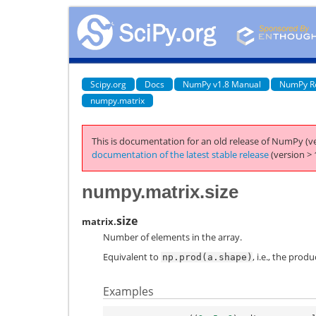
Scipy.org
Docs
NumPy v1.8 Manual
NumPy R
numpy.matrix
This is documentation for an old release of NumPy (ve
documentation of the latest stable release
(version > 
numpy.matrix.size
size
matrix.
Number of elements in the array.
Equivalent to
, i.e., the prod
np.prod(a.shape)
Examples