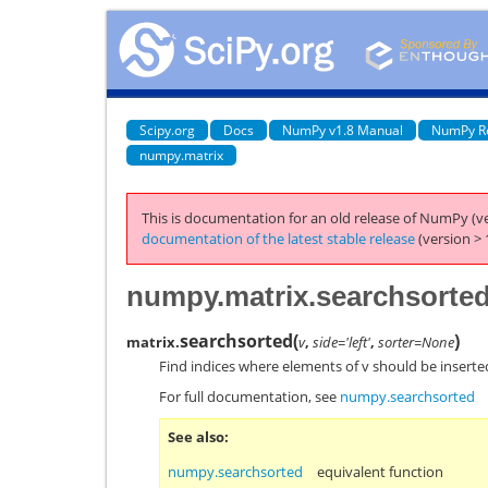
Scipy.org
Docs
NumPy v1.8 Manual
NumPy R
numpy.matrix
This is documentation for an old release of NumPy (ve
documentation of the latest stable release
(version > 
numpy.matrix.searchsorte
searchsorted
(
)
matrix.
v
,
side='left'
,
sorter=None
Find indices where elements of v should be inserted
For full documentation, see
numpy.searchsorted
See also
numpy.searchsorted
equivalent function