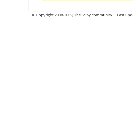
© Copyright 2008-2009, The Scipy community.
Last upd