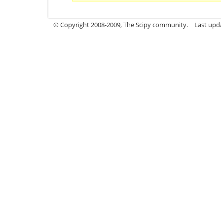
© Copyright 2008-2009, The Scipy community.
Last upd