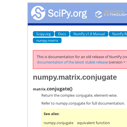
Scipy.org
Docs
NumPy v1.8 Manual
NumPy R
numpy.matrix
This is documentation for an old release of NumPy (ve
documentation of the latest stable release
(version > 
numpy.matrix.conjugate
conjugate
(
)
matrix.
Return the complex conjugate, element-wise.
Refer to
numpy.conjugate
for full documentation.
See also
numpy.conjugate
equivalent function