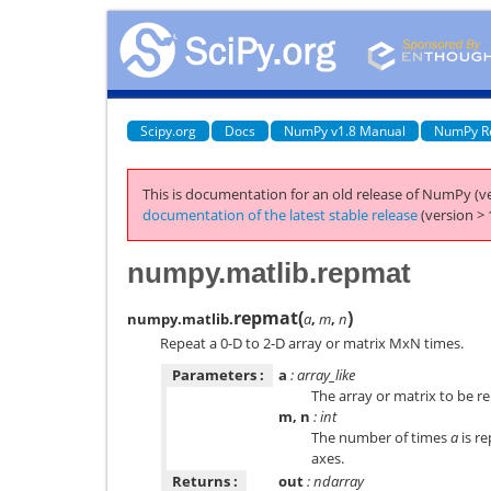
Scipy.org
Docs
NumPy v1.8 Manual
NumPy R
This is documentation for an old release of NumPy (ve
documentation of the latest stable release
(version > 
numpy.matlib.repmat
repmat
(
)
numpy.matlib.
a
,
m
,
n
Repeat a 0-D to 2-D array or matrix MxN times.
Parameters :
a
: array_like
The array or matrix to be r
m, n
: int
The number of times
a
is re
axes.
Returns :
out
: ndarray