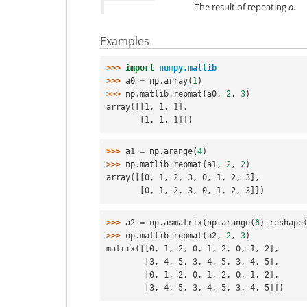
The result of repeating
a
.
Examples
>>> 
import
numpy.matlib
>>> 
a0
=
np
.
array
(
1
)
>>> 
np
.
matlib
.
repmat
(
a0
,
2
,
3
)
array([[1, 1, 1],
       [1, 1, 1]])
>>> 
a1
=
np
.
arange
(
4
)
>>> 
np
.
matlib
.
repmat
(
a1
,
2
,
2
)
array([[0, 1, 2, 3, 0, 1, 2, 3],
       [0, 1, 2, 3, 0, 1, 2, 3]])
>>> 
a2
=
np
.
asmatrix
(
np
.
arange
(
6
)
.
reshape
>>> 
np
.
matlib
.
repmat
(
a2
,
2
,
3
)
matrix([[0, 1, 2, 0, 1, 2, 0, 1, 2],
        [3, 4, 5, 3, 4, 5, 3, 4, 5],
        [0, 1, 2, 0, 1, 2, 0, 1, 2],
        [3, 4, 5, 3, 4, 5, 3, 4, 5]])