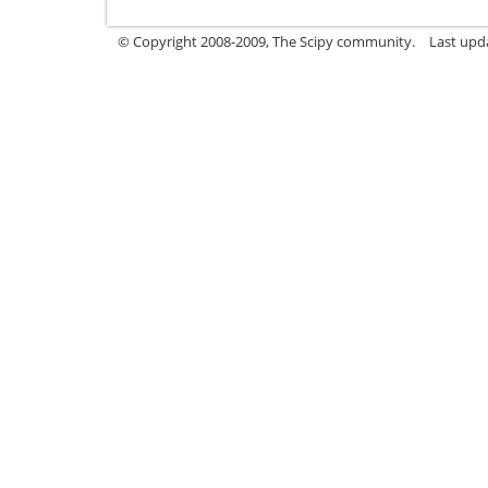
© Copyright 2008-2009, The Scipy community.
Last upd