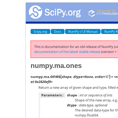
Scipy.org
Docs
NumPy v1.8 Manual
NumPy R
This is documentation for an old release of NumPy (ve
documentation of the latest stable release
(version > 
numpy.ma.ones
ones
(
)
numpy.ma.
shape
,
dtype=None
,
order='C'
= <n
at 0x2820ef0>
Return a new array of given shape and type, filled 
Parameters :
shape
: int or sequence of ints
Shape of the new array, e.g.
dtype
: data-type, optional
The desired data-type for th
numpy.float64
.