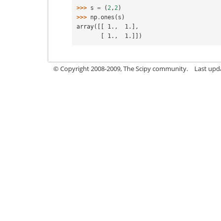
>>> 
s
=
(
2
,
2
)
>>> 
np
.
ones
(
s
)
array([[ 1.,  1.],
       [ 1.,  1.]])
© Copyright 2008-2009, The Scipy community.
Last upd