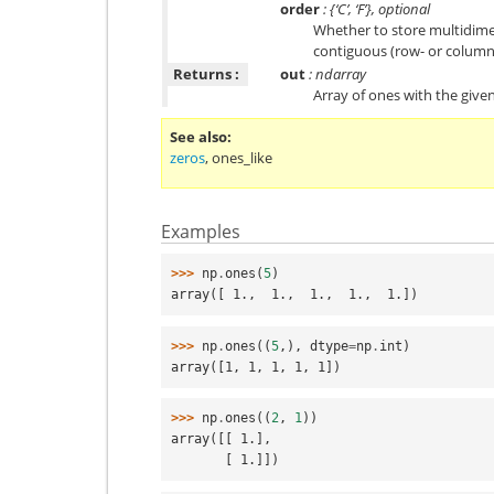
order
: {‘C’, ‘F’}, optional
Whether to store multidimen
contiguous (row- or column
Returns :
out
: ndarray
Array of ones with the give
See also
zeros
,
ones_like
Examples
>>> 
np
.
ones
(
5
)
array([ 1.,  1.,  1.,  1.,  1.])
>>> 
np
.
ones
((
5
,),
dtype
=
np
.
int
)
array([1, 1, 1, 1, 1])
>>> 
np
.
ones
((
2
,
1
))
array([[ 1.],
       [ 1.]])