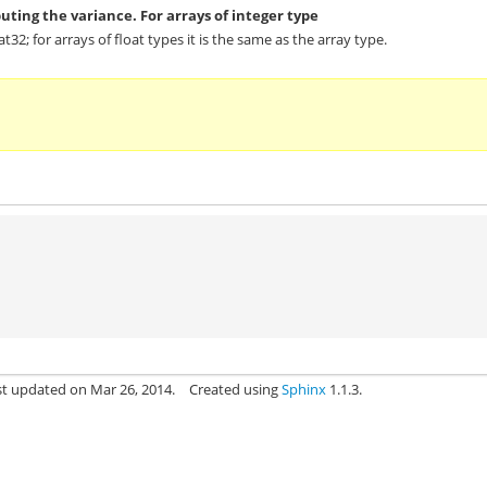
uting the variance. For arrays of integer type
oat32; for arrays of float types it is the same as the array type.
st updated on Mar 26, 2014.
Created using
Sphinx
1.1.3.