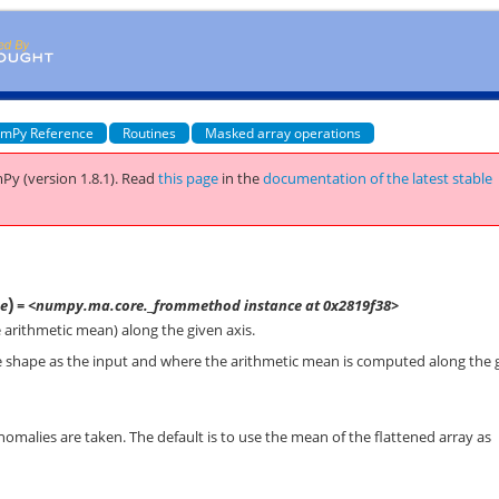
mPy Reference
Routines
Masked array operations
Py (version 1.8.1).
Read
this page
in the
documentation of the latest stable
)
e
= <numpy.ma.core._frommethod instance at 0x2819f38>
arithmetic mean) along the given axis.
e shape as the input and where the arithmetic mean is computed along the 
nomalies are taken. The default is to use the mean of the flattened array as