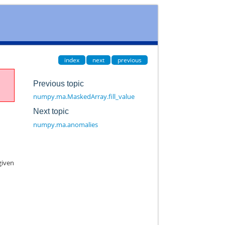
index
next
previous
Previous topic
numpy.ma.MaskedArray.fill_value
Next topic
numpy.ma.anomalies
given