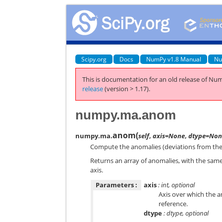
Scipy.org
Docs
NumPy v1.8 Manual
Nu
This is documentation for an old release of Num
release
(version > 1.17).
numpy.ma.anom
anom
(
numpy.ma.
self
,
axis=None
,
dtype=Non
Compute the anomalies (deviations from the 
Returns an array of anomalies, with the sam
axis.
Parameters :
axis
: int, optional
Axis over which the a
reference.
dtype
: dtype, optional