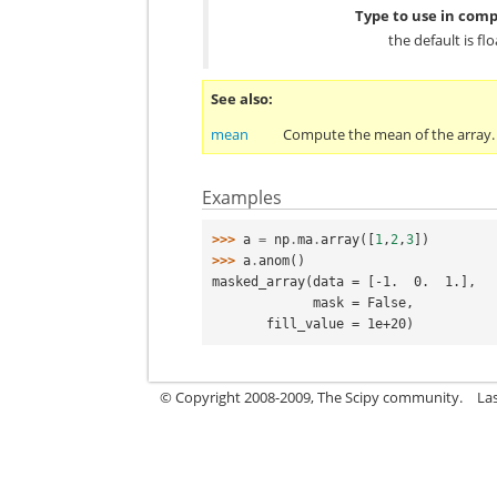
Type to use in comp
the default is fl
See also
mean
Compute the mean of the array.
Examples
>>> 
a
=
np
.
ma
.
array
([
1
,
2
,
3
])
>>> 
a
.
anom
()
masked_array(data = [-1.  0.  1.],
             mask = False,
       fill_value = 1e+20)
© Copyright 2008-2009, The Scipy community.
La